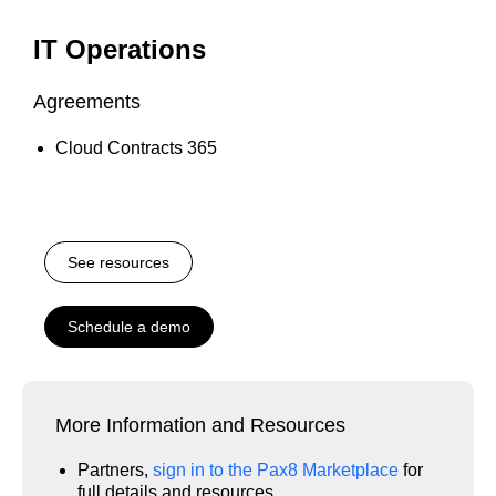
IT Operations
Agreements
Cloud Contracts 365
See resources
Schedule a demo
More Information and Resources
Partners,
sign in to the Pax8 Marketplace
for
full details and resources.