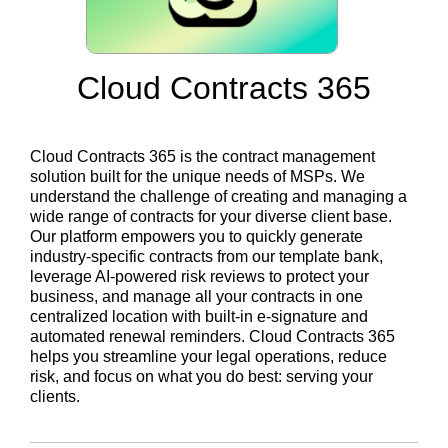
Cloud Contracts 365
Cloud Contracts 365 is the contract management
solution built for the unique needs of MSPs. We
understand the challenge of creating and managing a
wide range of contracts for your diverse client base.
Our platform empowers you to quickly generate
industry-specific contracts from our template bank,
leverage AI-powered risk reviews to protect your
business, and manage all your contracts in one
centralized location with built-in e-signature and
automated renewal reminders. Cloud Contracts 365
helps you streamline your legal operations, reduce
risk, and focus on what you do best: serving your
clients.