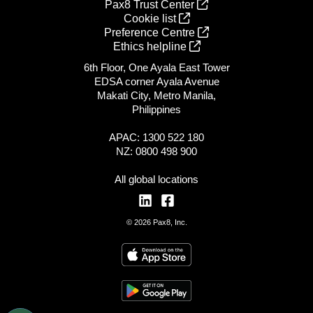
Pax8 Trust Center
Cookie list
Preference Centre
Ethics helpline
6th Floor, One Ayala East Tower
EDSA corner Ayala Avenue
Makati City, Metro Manila,
Philippines
APAC: 1300 522 180
NZ: 0800 498 900
All global locations
© 2026 Pax8, Inc.