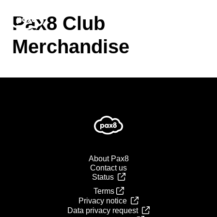
Skip
to
Pax8 Club
content
Merchandise
About Pax8
Contact us
Status
Terms
Privacy notice
Data privacy request