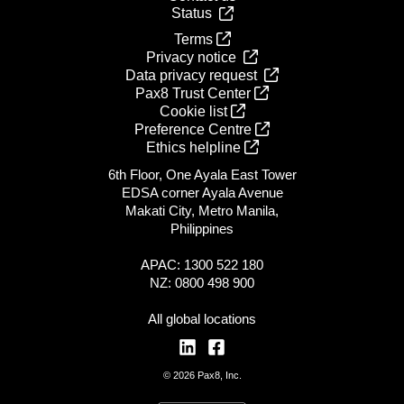
Status
Terms
Privacy notice
Data privacy request
Pax8 Trust Center
Cookie list
Preference Centre
Ethics helpline
6th Floor, One Ayala East Tower
EDSA corner Ayala Avenue
Makati City, Metro Manila,
Philippines
APAC: 1300 522 180
NZ: 0800 498 900
All global locations
© 2026 Pax8, Inc.