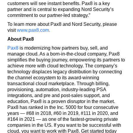
customers will see instant benefits. Pax8 is a key
partner and is central to expanding Nord Security’s
commitment to our partner-led strategy.”
To learn more about Pax8 and Nord Security, please
visit
www.pax8.com.
About Pax8
Pax8
is modernizing how partners buy, sell, and
manage cloud. As a born-in-the-cloud company, Pax8
simplifies the buying journey, empowering its partners to
achieve more with cloud technology. The company’s
technology displaces legacy distribution by connecting
the channel ecosystem to its award-winning
transactional cloud marketplace. Through billing,
provisioning, automation, industry-leading PSA
integrations, and pre and post-sales support, and
education, Pax8 is a proven disruptor in the market.
Pax8 has ranked in the Inc. 5000 for four consecutive
years — #68 in 2018, #60 in 2019, #111 in 2020, and
#164 in 2021 — as one of the fastest-growing private
companies in the US. If you want to be successful with
cloud, you want to work with Pax8. Get started today