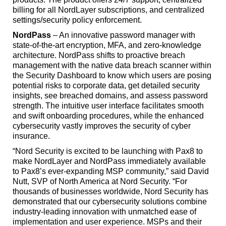
billing for all NordLayer subscriptions, and centralized
settings/security policy enforcement.
NordPass
– An innovative password manager with
state-of-the-art encryption, MFA, and zero-knowledge
architecture. NordPass shifts to proactive breach
management with the native data breach scanner within
the Security Dashboard to know which users are posing
potential risks to corporate data, get detailed security
insights, see breached domains, and assess password
strength. The intuitive user interface facilitates smooth
and swift onboarding procedures, while the enhanced
cybersecurity vastly improves the security of cyber
insurance.
“Nord Security is excited to be launching with Pax8 to
make NordLayer and NordPass immediately available
to Pax8’s ever-expanding MSP community,” said David
Nutt, SVP of North America at Nord Security. “For
thousands of businesses worldwide, Nord Security has
demonstrated that our cybersecurity solutions combine
industry-leading innovation with unmatched ease of
implementation and user experience. MSPs and their