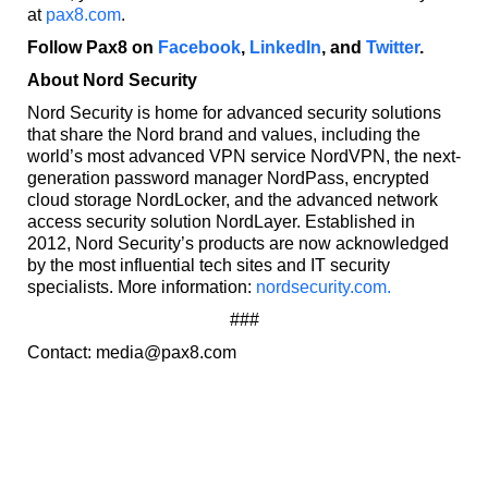
at
pax8.com
.
Follow Pax8 on
Facebook
,
LinkedIn
, and
Twitter
.
About Nord Security
Nord Security is home for advanced security solutions
that share the Nord brand and values, including the
world’s most advanced VPN service NordVPN, the next-
generation password manager NordPass, encrypted
cloud storage NordLocker, and the advanced network
access security solution NordLayer. Established in
2012, Nord Security’s products are now acknowledged
by the most influential tech sites and IT security
specialists. More information:
nordsecurity.com.
###
Contact: media@pax8.com