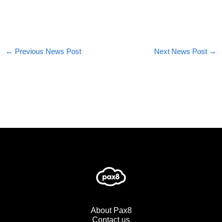
←
Previous News Post
Next News Post
→
About Pax8
Contact us