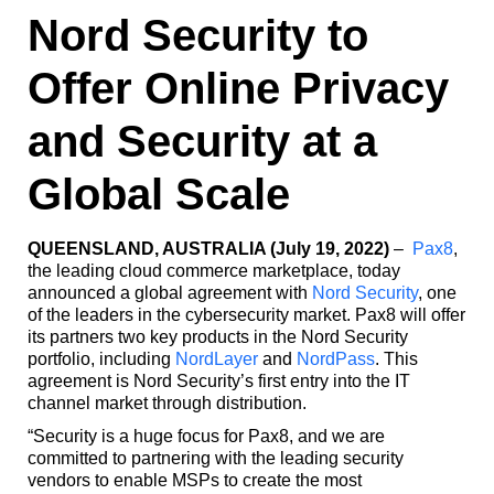
Nord Security to
Offer Online Privacy
and Security at a
Global Scale
QUEENSLAND, AUSTRALIA (July 19, 2022)
–
Pax8
,
the leading cloud commerce marketplace, today
announced a global agreement with
Nord Security
, one
of the leaders in the cybersecurity market. Pax8 will offer
its partners two key products in the Nord Security
portfolio, including
NordLayer
and
NordPass
. This
agreement is Nord Security’s first entry into the IT
channel market through distribution.
“Security is a huge focus for Pax8, and we are
committed to partnering with the leading security
vendors to enable MSPs to create the most