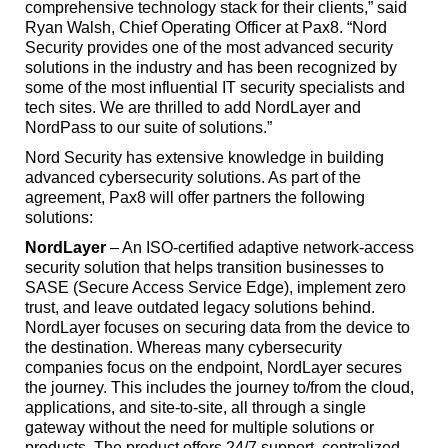
comprehensive technology stack for their clients,” said
Ryan Walsh, Chief Operating Officer at Pax8. “Nord
Security provides one of the most advanced security
solutions in the industry and has been recognized by
some of the most influential IT security specialists and
tech sites. We are thrilled to add NordLayer and
NordPass to our suite of solutions.”
Nord Security has extensive knowledge in building
advanced cybersecurity solutions. As part of the
agreement, Pax8 will offer partners the following
solutions:
NordLayer
– An ISO-certified adaptive network-access
security solution that helps transition businesses to
SASE (Secure Access Service Edge), implement zero
trust, and leave outdated legacy solutions behind.
NordLayer focuses on securing data from the device to
the destination. Whereas many cybersecurity
companies focus on the endpoint, NordLayer secures
the journey. This includes the journey to/from the cloud,
applications, and site-to-site, all through a single
gateway without the need for multiple solutions or
products. The product offers 24/7 support, centralized