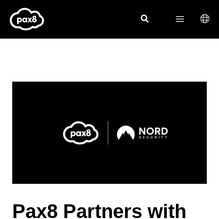
Skip
to
content
Pax8 Partners with