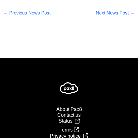
←
Previous News Post
Next News Post
→
About Pax8
Contact us
Status
Terms
Privacy notice