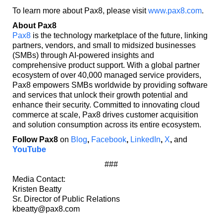
To learn more about Pax8, please visit
www.pax8.com
.
About Pax8
Pax8
is the technology marketplace of the future, linking
partners, vendors, and small to midsized businesses
(SMBs) through AI-powered insights and
comprehensive product support. With a global partner
ecosystem of over 40,000 managed service providers,
Pax8 empowers SMBs worldwide by providing software
and services that unlock their growth potential and
enhance their security. Committed to innovating cloud
commerce at scale, Pax8 drives customer acquisition
and solution consumption across its entire ecosystem.
Follow Pax8
on
Blog
,
Facebook
,
LinkedIn
,
X
,
and
YouTube
###
Media Contact:
Kristen Beatty
Sr. Director of Public Relations
kbeatty@pax8.com