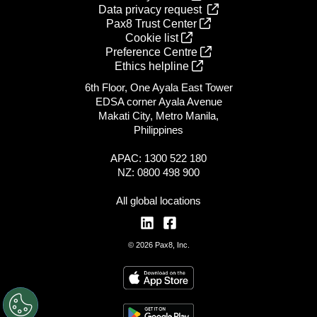
Data privacy request
Pax8 Trust Center
Cookie list
Preference Centre
Ethics helpline
6th Floor, One Ayala East Tower
EDSA corner Ayala Avenue
Makati City, Metro Manila,
Philippines
APAC: 1300 522 180
NZ: 0800 498 900
All global locations
© 2026 Pax8, Inc.