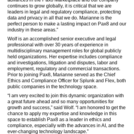
continues to grow globally, it is critical that we are
leaders in legal and regulatory compliance, protecting
data and privacy in all that we do. Marianne is the
perfect person to make a lasting impact on Pax8 and our
industry in these areas.”
Wolf is an accomplished senior executive and legal
professional with over 30 years of experience in
multidisciplinary management roles for global publicly
held organizations. Her expertise includes compliance
and investigations, litigation and disputes, labor and
employment, regulatory and commercial transactions.
Prior to joining Pax8, Marianne served as the Chief
Ethics and Compliance Officer for Splunk and Flex, both
public companies in the technology space.
“I am very excited to join this dynamic organization with
a great future ahead and so many opportunities for
growth and success,” said Wolf. “I am honored to get the
chance to apply my expertise and knowledge in this
space to establish Pax8 as a leader in ethics and
compliance, especially with the advances in AI, and the
ever-changing technology landscape.”