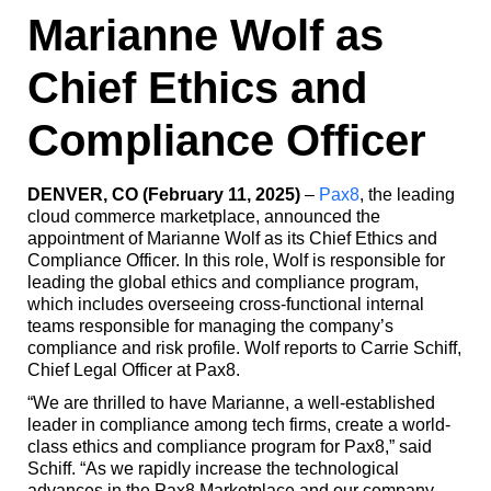
Marianne Wolf as
Chief Ethics and
Compliance Officer
DENVER, CO (February 11, 2025)
–
Pax8
, the leading
cloud commerce marketplace, announced the
appointment of Marianne Wolf as its Chief Ethics and
Compliance Officer. In this role, Wolf is responsible for
leading the global ethics and compliance program,
which includes overseeing cross-functional internal
teams responsible for managing the company’s
compliance and risk profile. Wolf reports to Carrie Schiff,
Chief Legal Officer at Pax8.
“We are thrilled to have Marianne, a well-established
leader in compliance among tech firms, create a world-
class ethics and compliance program for Pax8,” said
Schiff. “As we rapidly increase the technological
advances in the Pax8 Marketplace and our company