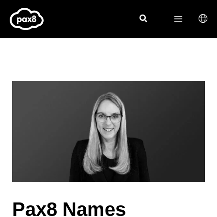
Skip
to
content
Pax8 Names