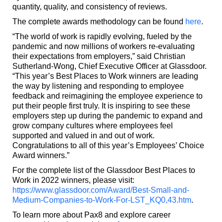
quantity, quality, and consistency of reviews.
The complete awards methodology can be found
here
.
“The world of work is rapidly evolving, fueled by the
pandemic and now millions of workers re-evaluating
their expectations from employers,” said Christian
Sutherland-Wong, Chief Executive Officer at Glassdoor.
“This year’s Best Places to Work winners are leading
the way by listening and responding to employee
feedback and reimagining the employee experience to
put their people first truly. It is inspiring to see these
employers step up during the pandemic to expand and
grow company cultures where employees feel
supported and valued in and out of work.
Congratulations to all of this year’s Employees’ Choice
Award winners.”
For the complete list of the Glassdoor Best Places to
Work in 2022 winners, please visit:
https://www.glassdoor.com/Award/Best-Small-and-
Medium-Companies-to-Work-For-LST_KQ0,43.htm
.
To learn more about Pax8 and explore career