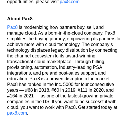
opportunities, please visit
pax8.com
.
About Pax8
Pax8
is modernizing how partners buy, sell, and
manage cloud. As a born-in-the-cloud company, Pax8
simplifies the buying journey, empowering its partners to
achieve more with cloud technology. The company’s
technology displaces legacy distribution by connecting
the channel ecosystem to its award-winning
transactional cloud marketplace. Through billing,
provisioning, automation, industry-leading PSA
integrations, and pre and post-sales support, and
education, Pax8 is a proven disruptor in the market.
Pax8 has ranked in the Inc. 5000 for four consecutive
years — #68 in 2018, #60 in 2019, #111 in 2020, and
#164 in 2021 — as one of the fastest-growing private
companies in the US. If you want to be successful with
cloud, you want to work with Pax8. Get started today at
pax8.com
.