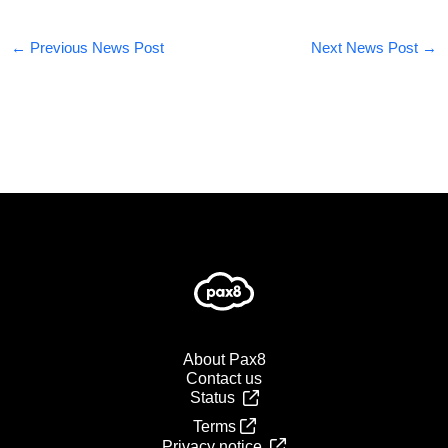
←
Previous News Post
Next News Post
→
About Pax8
Contact us
Status
Terms
Privacy notice