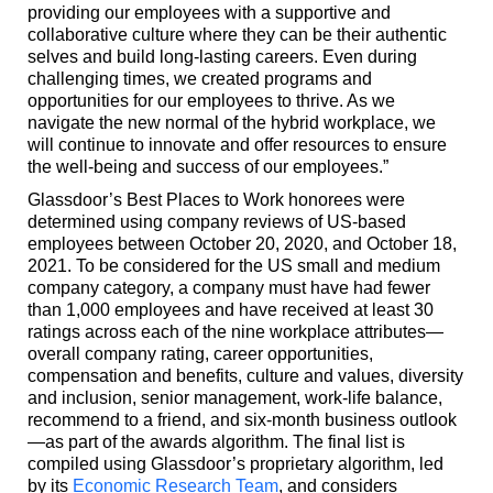
providing our employees with a supportive and
collaborative culture where they can be their authentic
selves and build long-lasting careers. Even during
challenging times, we created programs and
opportunities for our employees to thrive. As we
navigate the new normal of the hybrid workplace, we
will continue to innovate and offer resources to ensure
the well-being and success of our employees.”
Glassdoor’s Best Places to Work honorees were
determined using company reviews of US-based
employees between October 20, 2020, and October 18,
2021. To be considered for the US small and medium
company category, a company must have had fewer
than 1,000 employees and have received at least 30
ratings across each of the nine workplace attributes—
overall company rating, career opportunities,
compensation and benefits, culture and values, diversity
and inclusion, senior management, work-life balance,
recommend to a friend, and six-month business outlook
—as part of the awards algorithm. The final list is
compiled using Glassdoor’s proprietary algorithm, led
by its
Economic Research Team
, and considers