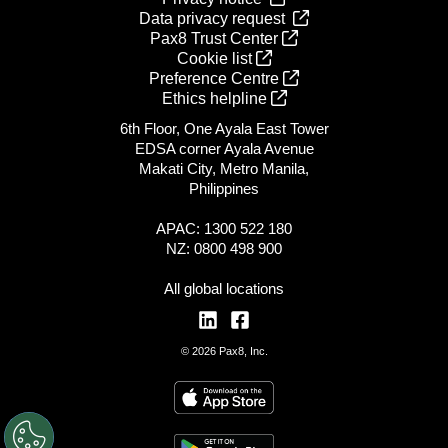
Data privacy request
Pax8 Trust Center
Cookie list
Preference Centre
Ethics helpline
6th Floor, One Ayala East Tower
EDSA corner Ayala Avenue
Makati City, Metro Manila,
Philippines
APAC: 1300 522 180
NZ: 0800 498 900
All global locations
© 2026 Pax8, Inc.