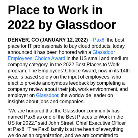
Place to Work in
2022 by Glassdoor
DENVER, CO (JANUARY 12, 2022)
–
Pax8
, the best
place for IT professionals to buy cloud products, today
announced it has been honored with a
Glassdoor
Employees’ Choice Award
in the US small and medium
company category, in the 2022 Best Places to Work
program. The Employees’ Choice Award, now in its 14th
year, is based solely on the input of employees, who
elect to provide anonymous feedback by completing a
company review about their job, work environment, and
employer on
Glassdoor
, the worldwide leader on
insights about jobs and companies.
“We are honored that the Glassdoor community has
named Pax8 as one of the Best Places to Work in the
US for 2022,” said John Street, Chief Executive Officer
at Pax8. “The Pax8 family is at the heart of everything
we do as an organization, and we are committed to