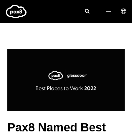
Skip
to
content
Pax8 Named Best