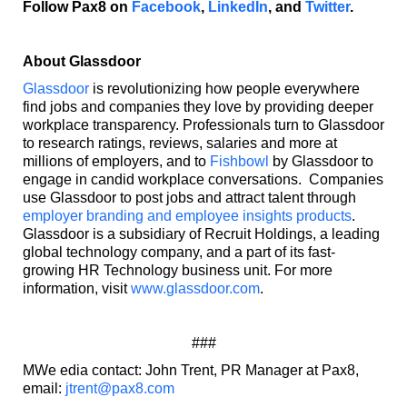
Follow Pax8 on
Facebook
,
LinkedIn
, and
Twitter
.
About Glassdoor
Glassdoor
is revolutionizing how people everywhere
find jobs and companies they love by providing deeper
workplace transparency. Professionals turn to Glassdoor
to research ratings, reviews, salaries and more at
millions of employers, and to
Fishbowl
by Glassdoor to
engage in candid workplace conversations. Companies
use Glassdoor to post jobs and attract talent through
employer branding and employee insights products
.
Glassdoor is a subsidiary of Recruit Holdings, a leading
global technology company, and a part of its fast-
growing HR Technology business unit. For more
information, visit
www.glassdoor.com
.
###
MWe edia contact: John Trent, PR Manager at Pax8,
email:
jtrent@pax8.com