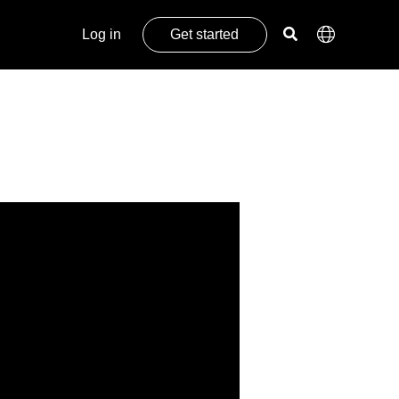
Log in
Get started