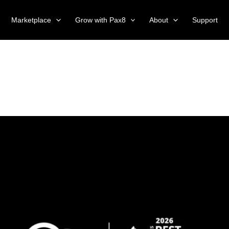
Marketplace
Grow with Pax8
About
Support