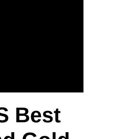
S Best