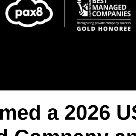
med a 2026 U