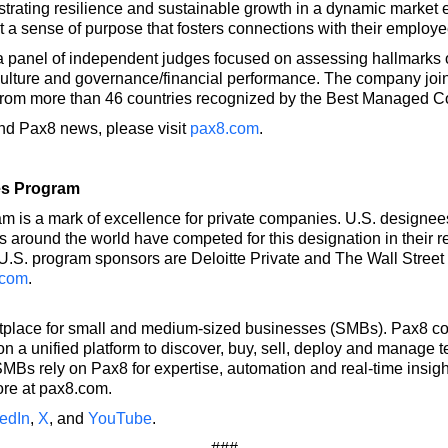
nstrating resilience and sustainable growth in a dynamic market
lect a sense of purpose that fosters connections with their empl
 panel of independent judges focused on assessing hallmarks of
te culture and governance/financial performance. The company joi
 from more than 46 countries recognized by the Best Managed 
and Pax8 news, please visit
pax8.com
.
es Program
s a mark of excellence for private companies. U.S. designees
 around the world have competed for this designation in their r
.S. program sponsors are Deloitte Private and The Wall Street 
.com
.
etplace for small and medium-sized businesses (SMBs). Pax8 co
 a unified platform to discover, buy, sell, deploy and manage 
MBs rely on Pax8 for expertise, automation and real-time insight
ore at pax8.com.
edIn
,
X
, and
YouTube
.