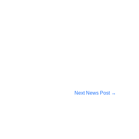
Next News Post
→