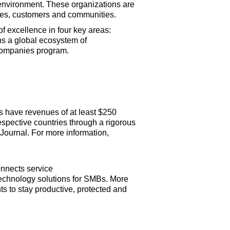
 environment. These organizations are
oyees, customers and communities.
 excellence in four key areas:
ns a global ecosystem of
Companies program.
 have revenues of at least $250
espective countries through a rigorous
Journal. For more information,
nnects service
technology solutions for SMBs. More
s to stay productive, protected and