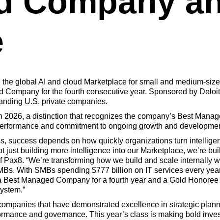
d Company an
e
, the global AI and cloud Marketplace for small and medium-si
 Company for the fourth consecutive year. Sponsored by Deloitt
tanding U.S. private companies.
 2026, a distinction that recognizes the company’s Best Mana
t performance and commitment
to ongoing growth and developmen
s, success depends on how quickly organizations turn intelligen
 just building more intelligence into our Marketplace, we’re bui
 Pax8. “We’re transforming how we build and scale internally wh
SMBs. With SMBs spending $777 billion on IT services every year,
Best Managed Company for a fourth year and a Gold Honoree re
system.”
companies that have demonstrated excellence in strategic plan
formance and governance. This year’s class is making bold invest