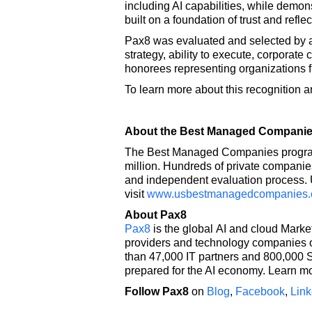
including AI capabilities, while demo
built on a foundation of trust and ref
Pax8 was evaluated and selected by a
strategy, ability to execute, corpora
honorees representing organizations
To learn more about this recognition 
About the Best Managed Compani
The Best Managed Companies program i
million. Hundreds of private companies
and independent evaluation process. U
visit
www.usbestmanagedcompanies
About Pax8
Pax8
is the global AI and cloud Mark
providers and technology companies on
than 47,000 IT partners and 800,000 S
prepared for the AI economy. Learn m
Follow Pax8
on
Blog
,
Facebook
,
Link