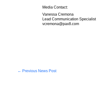
Media Contact:
Vanessa Cremona
Lead Communication Specialist
vcremona@pax8.com
←
Previous News Post