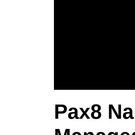
Pax8 Na