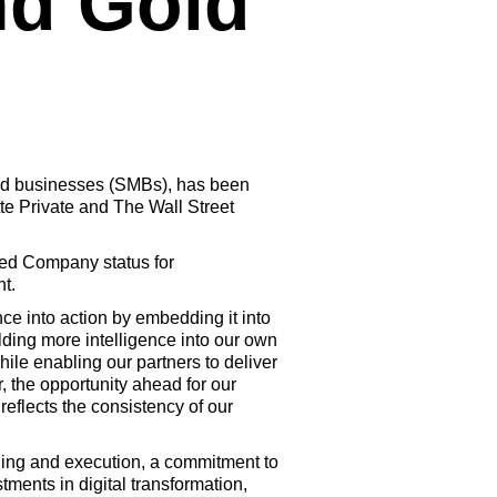
d Gold
zed businesses (SMBs), has been
e Private and The Wall Street
ged Company status for
t.
ce into action by embedding it into
lding more intelligence into our own
ile enabling our partners to deliver
 the opportunity ahead for our
flects the consistency of our
ning and execution, a commitment to
ments in digital transformation,