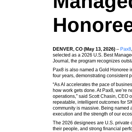
Manage
Honore
DENVER, CO (May 13, 2026)
–
Pax8
selected as a 2026 U.S. Best Managed
Journal, the program recognizes outs
Pax8 is also named a Gold Honoree in
four years, demonstrating consisten
“As AI accelerates the pace of busines
how work gets done. At Pax8, we’re not
operations,” said Scott Chasin, CEO of
repeatable, intelligent outcomes for 
community is massive. Being named a 
execution and the strength of our eco
The 2026 designees are U.S. private 
their people, and strong financial per