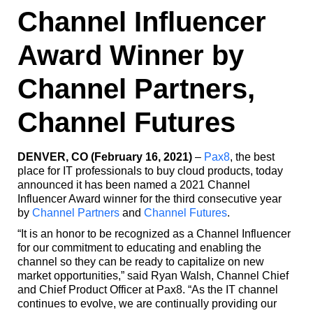
Channel Influencer
Award Winner by
Channel Partners,
Channel Futures
DENVER, CO (February 16, 2021)
–
Pax8
, the best
place for IT professionals to buy cloud products, today
announced it has been named a 2021 Channel
Influencer Award winner for the third consecutive year
by
Channel Partners
and
Channel Futures
.
“It is an honor to be recognized as a Channel Influencer
for our commitment to educating and enabling the
channel so they can be ready to capitalize on new
market opportunities,” said Ryan Walsh, Channel Chief
and Chief Product Officer at Pax8. “As the IT channel
continues to evolve, we are continually providing our