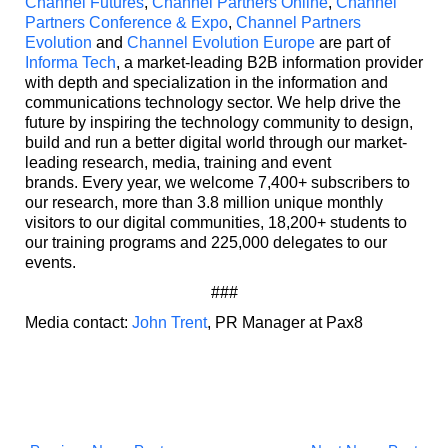
Channel Futures
,
Channel Partners Online
,
Channel
Partners Conference & Expo
,
Channel Partners
Evolution
and
Channel Evolution Europe
are part of
Informa Tech
, a market-leading B2B information provider
with depth and specialization in the information and
communications technology sector. We help drive the
future by inspiring the technology community to design,
build and run a better digital world through our market-
leading research, media, training and event
brands. Every year, we welcome 7,400+ subscribers to
our research, more than 3.8 million unique monthly
visitors to our digital communities, 18,200+ students to
our training programs and 225,000 delegates to our
events.
###
Media contact:
John Trent
, PR Manager at Pax8