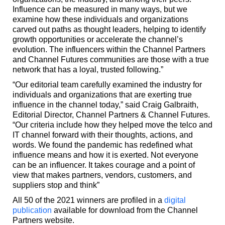
Influence can be measured in many ways, but we
examine how these individuals and organizations
carved out paths as thought leaders, helping to identify
growth opportunities or accelerate the channel’s
evolution. The influencers within the Channel Partners
and Channel Futures communities are those with a true
network that has a loyal, trusted following.”
“Our editorial team carefully examined the industry for
individuals and organizations that are exerting true
influence in the channel today,” said Craig Galbraith,
Editorial Director, Channel Partners & Channel Futures.
“Our criteria include how they helped move the telco and
IT channel forward with their thoughts, actions, and
words. We found the pandemic has redefined what
influence means and how it is exerted. Not everyone
can be an influencer. It takes courage and a point of
view that makes partners, vendors, customers, and
suppliers stop and think”
All 50 of the 2021 winners are profiled in a
digital
publication
available for download from the Channel
Partners website.