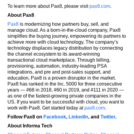
To learn more about Pax8, please visit
pax8.com
.
About Pax8
Pax8
is modernizing how partners buy, sell, and
manage cloud. As a born-in-the-cloud company, Pax8
simplifies the buying journey, empowering its partners to
achieve more with cloud technology. The company’s
technology displaces legacy distribution by connecting
the channel ecosystem to its award-winning
transactional cloud marketplace. Through billing,
provisioning, automation, industry-leading PSA
integrations, and pre and post-sales support, and
education, Pax8 is a proven disruptor in the market.
Pax8 has ranked in the Inc. 5000 for three consecutive
years — #68 in 2018, #60 in 2019, and #111 in 2020 —
as one of the fastest-growing private companies in the
US. If you want to be successful with cloud, you want to
work with Pax8. Get started today at
pax8.com
.
Follow Pax8 on
Facebook
,
LinkedIn
, and
Twitter
.
About Informa Tech