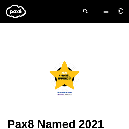
Skip
to
content
Pax8 Named 2021