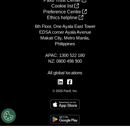
Pax8 Trust Center
Cookie list
Preference Centre
Ethics helpline
6th Floor, One Ayala East Tower
EDSA corner Ayala Avenue
Makati City, Metro Manila,
Philippines
APAC: 1300 522 180
NZ: 0800 498 900
All global locations
© 2026 Pax8, Inc.