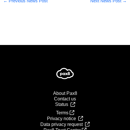
←
Previous News Post
Next News Post
→
About Pax8
Contact us
Status
Terms
Privacy notice
Data privacy request