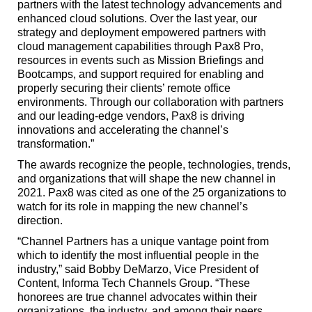
partners with the latest technology advancements and
enhanced cloud solutions. Over the last year, our
strategy and deployment empowered partners with
cloud management capabilities through Pax8 Pro,
resources in events such as Mission Briefings and
Bootcamps, and support required for enabling and
properly securing their clients’ remote office
environments. Through our collaboration with partners
and our leading-edge vendors, Pax8 is driving
innovations and accelerating the channel’s
transformation.”
The awards recognize the people, technologies, trends,
and organizations that will shape the new channel in
2021. Pax8 was cited as one of the 25 organizations to
watch for its role in mapping the new channel’s
direction.
“Channel Partners has a unique vantage point from
which to identify the most influential people in the
industry,” said Bobby DeMarzo, Vice President of
Content, Informa Tech Channels Group. “These
honorees are true channel advocates within their
organizations, the industry, and among their peers.