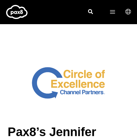
Skip
to
content
Pax8’s Jennifer