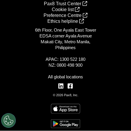
Pax8 Trust Center
Cookie list
Preference Centre
Ethics helpline
6th Floor, One Ayala East Tower
EDSA corner Ayala Avenue
Makati City, Metro Manila,
Philippines
APAC: 1300 522 180
NZ: 0800 498 900
All global locations
© 2026 Pax8, Inc.