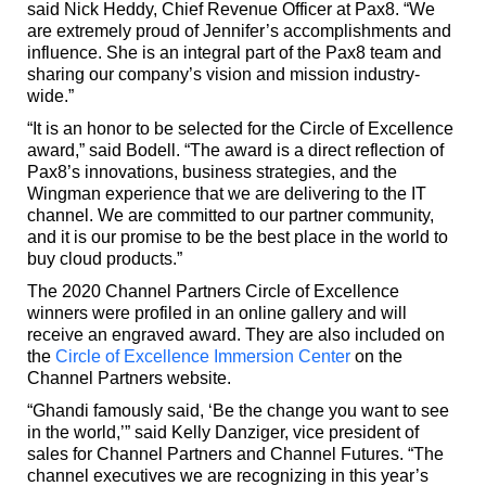
said Nick Heddy, Chief Revenue Officer at Pax8. “We
are extremely proud of Jennifer’s accomplishments and
influence. She is an integral part of the Pax8 team and
sharing our company’s vision and mission industry-
wide.”
“It is an honor to be selected for the Circle of Excellence
award,” said Bodell. “The award is a direct reflection of
Pax8’s innovations, business strategies, and the
Wingman experience that we are delivering to the IT
channel. We are committed to our partner community,
and it is our promise to be the best place in the world to
buy cloud products.”
The 2020 Channel Partners Circle of Excellence
winners were profiled in an online gallery and will
receive an engraved award. They are also included on
the
Circle of Excellence Immersion Center
on the
Channel Partners website.
“Ghandi famously said, ‘Be the change you want to see
in the world,’” said Kelly Danziger, vice president of
sales for Channel Partners and Channel Futures. “The
channel executives we are recognizing in this year’s