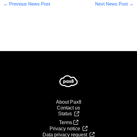
←
Previous News Post
Next News Post
→
About Pax8
Contact us
Status
Terms
Privacy notice
Data privacy request