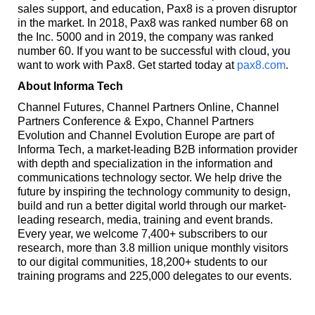
sales support, and education, Pax8 is a proven disruptor
in the market. In 2018, Pax8 was ranked number 68 on
the Inc. 5000 and in 2019, the company was ranked
number 60. If you want to be successful with cloud, you
want to work with Pax8. Get started today at
pax8.com
.
About Informa Tech
Channel Futures, Channel Partners Online, Channel
Partners Conference & Expo, Channel Partners
Evolution and Channel Evolution Europe are part of
Informa Tech, a market-leading B2B information provider
with depth and specialization in the information and
communications technology sector. We help drive the
future by inspiring the technology community to design,
build and run a better digital world through our market-
leading research, media, training and event brands.
Every year, we welcome 7,400+ subscribers to our
research, more than 3.8 million unique monthly visitors
to our digital communities, 18,200+ students to our
training programs and 225,000 delegates to our events.