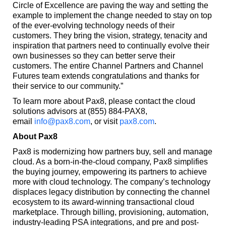
Circle of Excellence are paving the way and setting the
example to implement the change needed to stay on top
of the ever-evolving technology needs of their
customers. They bring the vision, strategy, tenacity and
inspiration that partners need to continually evolve their
own businesses so they can better serve their
customers. The entire Channel Partners and Channel
Futures team extends congratulations and thanks for
their service to our community.”
To learn more about Pax8, please contact the cloud
solutions advisors at (855) 884-PAX8,
email
info@pax8.com
, or visit
pax8.com
.
About Pax8
Pax8 is modernizing how partners buy, sell and manage
cloud. As a born-in-the-cloud company, Pax8 simplifies
the buying journey, empowering its partners to achieve
more with cloud technology. The company’s technology
displaces legacy distribution by connecting the channel
ecosystem to its award-winning transactional cloud
marketplace. Through billing, provisioning, automation,
industry-leading PSA integrations, and pre and post-