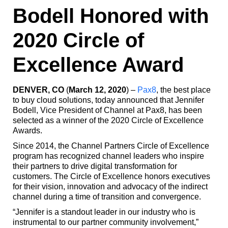
Bodell Honored with
2020 Circle of
Excellence Award
DENVER, CO
(
March 12, 2020
) –
Pax8
, the best place
to buy cloud solutions, today announced that Jennifer
Bodell, Vice President of Channel at Pax8, has been
selected as a winner of the 2020 Circle of Excellence
Awards.
Since 2014, the Channel Partners Circle of Excellence
program has recognized channel leaders who inspire
their partners to drive digital transformation for
customers. The Circle of Excellence honors executives
for their vision, innovation and advocacy of the indirect
channel during a time of transition and convergence.
“Jennifer is a standout leader in our industry who is
instrumental to our partner community involvement,”