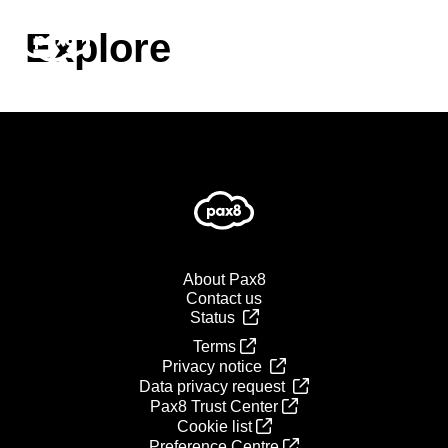
Skip
to
Explore
content
About Pax8
Contact us
Status
Terms
Privacy notice
Data privacy request
Pax8 Trust Center
Cookie list
Preference Centre