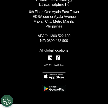
Ethics helpline
6th Floor, One Ayala East Tower
EDSA corner Ayala Avenue
Makati City, Metro Manila,
Philippines
APAC: 1300 522 180
NZ: 0800 498 900
All global locations
© 2026 Pax8, Inc.