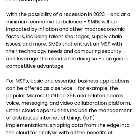
With the possibility of a recession in 2023 – and at a
minimum economic turbulence – SMBs will be
impacted by inflation and other macroeconomic
factors, including talent shortages, supply chain
issues, and more. SMBs that entrust an MSP with
their technology needs and computing security –
and leverage the cloud while doing so – can gain a
competitive advantage.
For MSPs, basic and essential business applications
can be offered as a service – for example, the
popular Microsoft Office 365 and related Teams
voice, messaging, and video collaboration platform.
Other cloud opportunities include the management
of distributed internet of things (IoT)
implementations, shipping data from the edge into
the cloud for analysis with all the benefits of