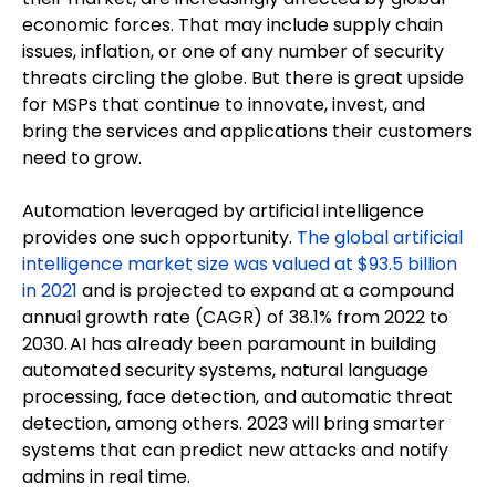
economic forces. That may include supply chain
issues, inflation, or one of any number of security
threats circling the globe. But there is great upside
for MSPs that continue to innovate, invest, and
bring the services and applications their customers
need to grow.
Automation leveraged by artificial intelligence
provides one such opportunity.
The global artificial
intelligence market size was valued at $93.5 billion
in 2021
and is projected to expand at a compound
annual growth rate (CAGR) of 38.1% from 2022 to
2030. AI has already been paramount in building
automated security systems, natural language
processing, face detection, and automatic threat
detection, among others. 2023 will bring smarter
systems that can predict new attacks and notify
admins in real time.