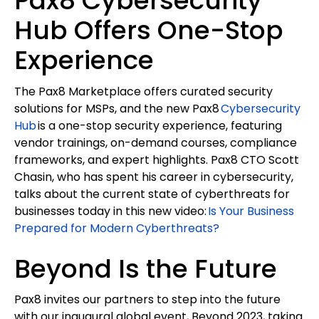
Pax8 Cybersecurity
Hub Offers One-Stop
Experience
The Pax8 Marketplace offers curated security
solutions for MSPs, and the new Pax8
Cybersecurity
Hub
is a one-stop security experience, featuring
vendor trainings, on-demand courses, compliance
frameworks, and expert highlights. Pax8 CTO Scott
Chasin, who has spent his career in cybersecurity,
talks about the current state of cyberthreats for
businesses today in this new video:
Is Your Business
Prepared for Modern Cyberthreats?
Beyond Is the Future
Pax8 invites our partners to step into the future
with our inaugural global event, Beyond 2023, taking