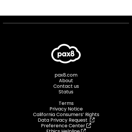
pax8.com
About
Contact us
Status
Terms
Privacy Notice
California Consumers’ Rights
Data Privacy Request
Preference Center
Ethics Helpline