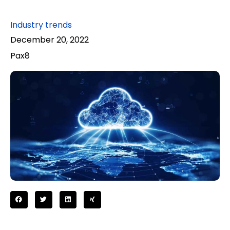
Industry trends
December 20, 2022
Pax8