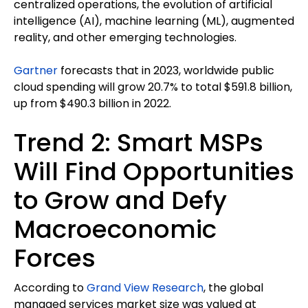
centralized operations, the evolution of artificial
intelligence (AI), machine learning (ML), augmented
reality, and other emerging technologies.
Gartner
forecasts that in 2023, worldwide public
cloud spending will grow 20.7% to total $591.8 billion,
up from $490.3 billion in 2022.
Trend 2: Smart MSPs
Will Find Opportunities
to Grow and Defy
Macroeconomic
Forces
According to
Grand View Research
, the global
managed services market size was valued at