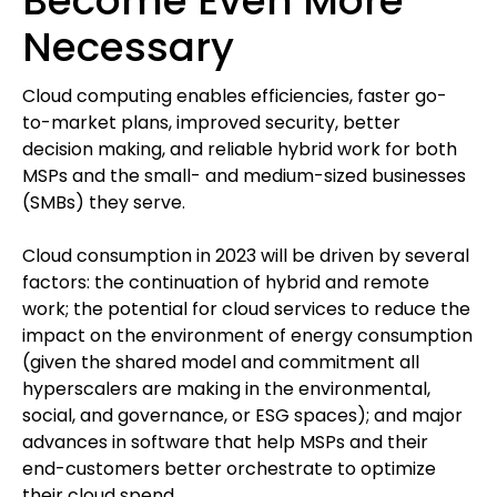
Become Even More
Necessary
Cloud computing enables efficiencies, faster go-
to-market plans, improved security, better
decision making, and reliable hybrid work for both
MSPs and the small- and medium-sized businesses
(SMBs) they serve.
Cloud consumption in 2023 will be driven by several
factors: the continuation of hybrid and remote
work; the potential for cloud services to reduce the
impact on the environment of energy consumption
(given the shared model and commitment all
hyperscalers are making in the environmental,
social, and governance, or ESG spaces); and major
advances in software that help MSPs and their
end-customers better orchestrate to optimize
their cloud spend.