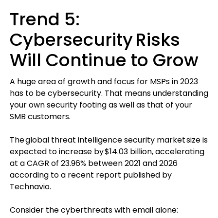
Trend 5:
Cybersecurity Risks
Will Continue to Grow
A huge area of growth and focus for MSPs in 2023
has to be cybersecurity. That means understanding
your own security footing as well as that of your
SMB customers.
The global threat intelligence security market size is
expected to increase by $14.03 billion, accelerating
at a CAGR of 23.96% between 2021 and 2026
according to a recent report published by
Technavio.
Consider the cyberthreats with email alone: