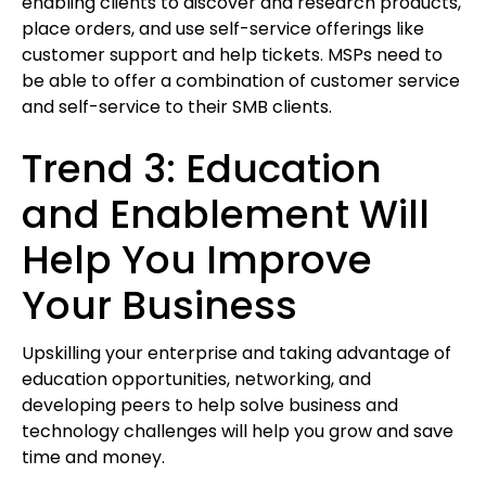
enabling clients to discover and research products,
place orders, and use self-service offerings like
customer support and help tickets. MSPs need to
be able to offer a combination of customer service
and self-service to their SMB clients.
Trend 3: Education
and Enablement Will
Help You Improve
Your Business
Upskilling your enterprise and taking advantage of
education opportunities, networking, and
developing peers to help solve business and
technology challenges will help you grow and save
time and money.