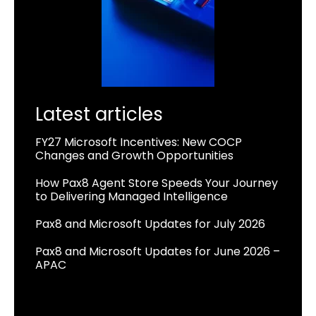
Latest articles
FY27 Microsoft Incentives: New COCP
Changes and Growth Opportunities
How Pax8 Agent Store Speeds Your Journey
to Delivering Managed Intelligence
Pax8 and Microsoft Updates for July 2026
Pax8 and Microsoft Updates for June 2026 –
APAC