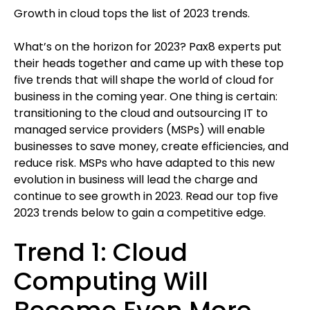
Growth in cloud tops the list of 2023 trends.
What’s on the horizon for 2023? Pax8 experts put
their heads together and came up with these top
five trends that will shape the world of cloud for
business in the coming year. One thing is certain:
transitioning to the cloud and outsourcing IT to
managed service providers (MSPs) will enable
businesses to save money, create efficiencies, and
reduce risk. MSPs who have adapted to this new
evolution in business will lead the charge and
continue to see growth in 2023. Read our top five
2023 trends below to gain a competitive edge.
Trend 1: Cloud
Computing Will