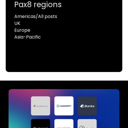
Pax8 regions
Americas/All posts
UK
Europe
Asia-Pacific