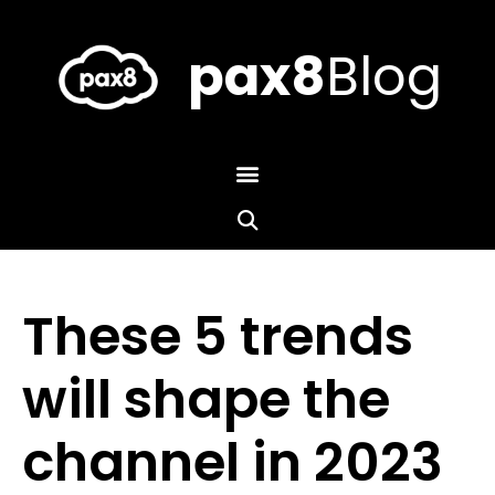
Skip
to
content
pax8
Blog
These 5 trends
will shape the
channel in 2023