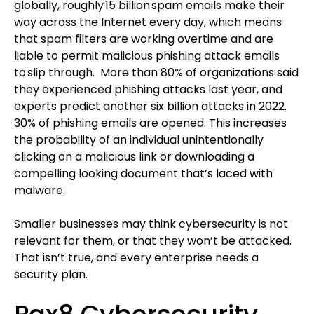
globally, roughly 15 billion spam emails make their
way across the Internet every day, which means
that spam filters are working overtime and are
liable to permit malicious phishing attack emails
to slip through. More than 80% of organizations said
they experienced phishing attacks last year, and
experts predict another six billion attacks in 2022.
30% of phishing emails are opened. This increases
the probability of an individual unintentionally
clicking on a malicious link or downloading a
compelling looking document that’s laced with
malware.
Smaller businesses may think cybersecurity is not
relevant for them, or that they won’t be attacked.
That isn’t true, and every enterprise needs a
security plan.