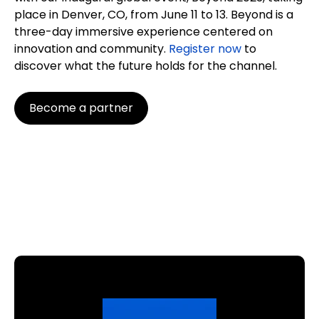
place in Denver, CO, from June 11 to 13. Beyond is a
three-day immersive experience centered on
innovation and community.
Register now
to
discover what the future holds for the channel.
Become a partner