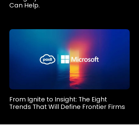
Can Help.
From Ignite to Insight: The Eight
Trends That Will Define Frontier Firms