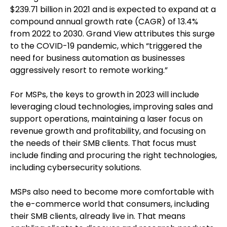
$239.71 billion in 2021 and is expected to expand at a
compound annual growth rate (CAGR) of 13.4%
from 2022 to 2030. Grand View attributes this surge
to the COVID-19 pandemic, which “triggered the
need for business automation as businesses
aggressively resort to remote working.”
For MSPs, the keys to growth in 2023 will include
leveraging cloud technologies, improving sales and
support operations, maintaining a laser focus on
revenue growth and profitability, and focusing on
the needs of their SMB clients. That focus must
include finding and procuring the right technologies,
including cybersecurity solutions.
MSPs also need to become more comfortable with
the e-commerce world that consumers, including
their SMB clients, already live in. That means