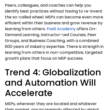
Peers, colleagues, and coaches can help you
identify best practices without having to re-invent
the so-called wheel. MSPs can become even more
efficient within their business and grow revenue by
learning from others.
Pax8 Academy
offers On-
Demand Learning, Instructor-Led Courses, Peer
Groups, and Business Coaching, with a combined
600 years of industry expertise. There is strength in
learning from others in non-competitive, targeted
growth plans that focus on MSP success.
Trend 4: Globalization
and Automation Will
Accelerate
MSPs, wherever they are located and whatever
their market, are increasingly affected by global