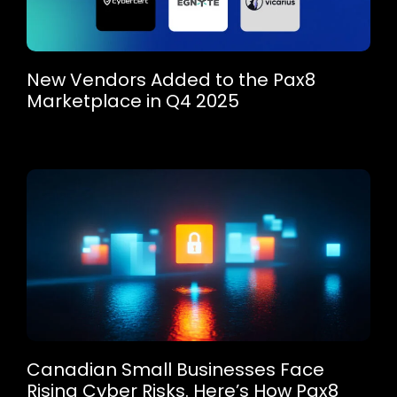
New Vendors Added to the Pax8
Marketplace in Q4 2025
Canadian Small Businesses Face
Rising Cyber Risks. Here’s How Pax8