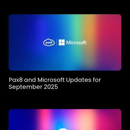
Pax8 and Microsoft Updates for
September 2025