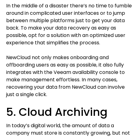
In the middle of a disaster there’s no time to fumble
around in complicated user interfaces or to jump
between multiple platforms just to get your data
back. To make your data recovery as easy as
possible, opt for a solution with an optimized user
experience that simplifies the process.
NewCloud not only makes onboarding and
offboarding users as easy as possible, it also fully
integrates with the Veeam availability console to
make management effortless. In many cases,
recovering your data from NewCloud can involve
just a single click.
5. Cloud Archiving
In today’s digital world, the amount of data a
company must store is constantly growing, but not