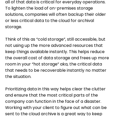
all of that data is critical for everyday operations.
To lighten the load of on-premises storage
solutions, companies will often backup their older
or less critical data to the cloud for archival
storage.
Think of this as “cold storage”, still accessible, but
not using up the more advanced resources that
keep things available instantly. This helps reduce
the overall cost of data storage and frees up more
room in your “hot storage” aka, the critical data
that needs to be recoverable instantly no matter
the situation.
Prioritizing data in this way helps clear the clutter
and ensure that the most critical parts of the
company can function in the face of a disaster.
Working with your client to figure out what can be
sent to the cloud archive is a great way to keep