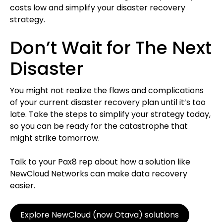
costs low and simplify your disaster recovery
strategy.
Don’t Wait for The Next
Disaster
You might not realize the flaws and complications
of your current disaster recovery plan until it’s too
late. Take the steps to simplify your strategy today,
so you can be ready for the catastrophe that
might strike tomorrow.
Talk to your Pax8 rep about how a solution like
NewCloud Networks can make data recovery
easier.
Explore NewCloud (now Otava) solutions