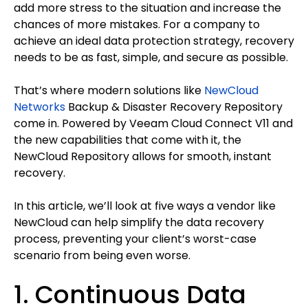
add more stress to the situation and increase the
chances of more mistakes. For a company to
achieve an ideal data protection strategy, recovery
needs to be as fast, simple, and secure as possible.
That’s where modern solutions like
NewCloud
Networks
Backup & Disaster Recovery Repository
come in. Powered by Veeam Cloud Connect V11 and
the new capabilities that come with it, the
NewCloud Repository allows for smooth, instant
recovery.
In this article, we’ll look at five ways a vendor like
NewCloud can help simplify the data recovery
process, preventing your client’s worst-case
scenario from being even worse.
1. Continuous Data