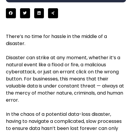
There’s no time for hassle in the middle of a
disaster.
Disaster can strike at any moment, whether it’s a
natural event like a flood or fire, a malicious
cyberattack, or just an errant click on the wrong
button. For businesses, this means that their
valuable data is under constant threat — always at
the mercy of mother nature, criminals, and human
error.
In the chaos of a potential data-loss disaster,
having to navigate a complicated, slow processes
to ensure data hasn’t been lost forever can only