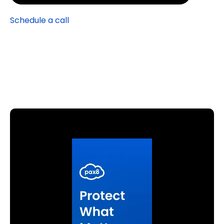
Schedule a call