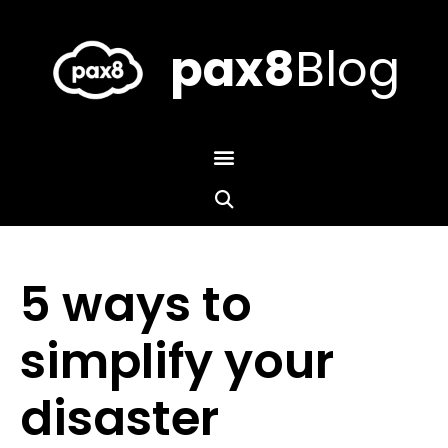
Skip
to
content
pax8
Blog
5 ways to
simplify your
disaster