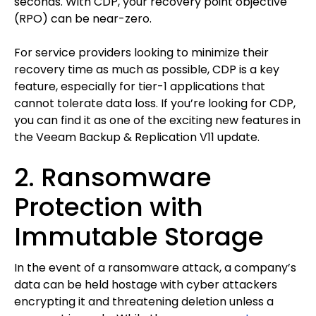
seconds. With CDP, your recovery point objective
(RPO) can be near-zero.
For service providers looking to minimize their
recovery time as much as possible, CDP is a key
feature, especially for tier-1 applications that
cannot tolerate data loss. If you’re looking for CDP,
you can find it as one of the exciting new features in
the Veeam Backup & Replication V11 update.
2. Ransomware
Protection with
Immutable Storage
In the event of a ransomware attack, a company’s
data can be held hostage with cyber attackers
encrypting it and threatening deletion unless a