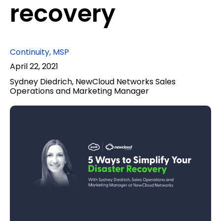
recovery
Continuity
,
MSP
April 22, 2021
Sydney Diedrich, NewCloud Networks Sales
Operations and Marketing Manager