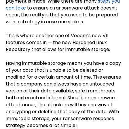
payment is made. While there are many
steps you
can take
to ensure a ransomware attack doesn’t
occur, the reality is that you need to be prepared
with a strategy in case one strikes.
This is where another one of Veeam’s new V11
features comes in — the new Hardened Linux
Repository that allows for immutable storage.
Having immutable storage means you have a copy
of your data that is unable to be deleted or
modified for a certain amount of time. This ensures
that a company can always have an untouched
version of their data available, safe from threats
both external and internal. Should a ransomware
attack occur, the attackers will have no way of
encrypting or deleting that copy of the data. With
immutable storage, your ransomware response
strategy becomes a lot simpler.