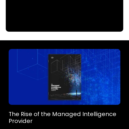
The Rise of the Managed Intelligence
Provider