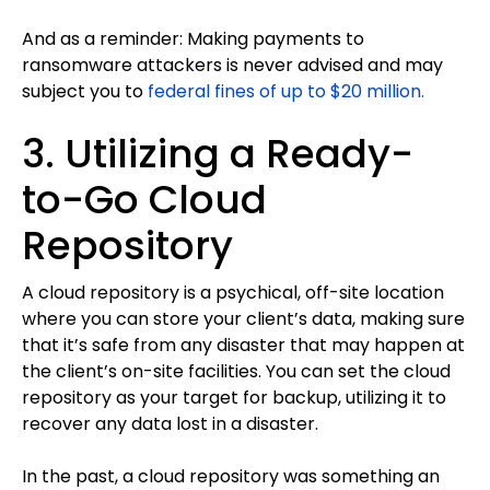
And as a reminder: Making payments to
ransomware attackers is never advised and may
subject you to
federal fines of up to $20 million.
3. Utilizing a Ready-
to-Go Cloud
Repository
A cloud repository is a psychical, off-site location
where you can store your client’s data, making sure
that it’s safe from any disaster that may happen at
the client’s on-site facilities. You can set the cloud
repository as your target for backup, utilizing it to
recover any data lost in a disaster.
In the past, a cloud repository was something an