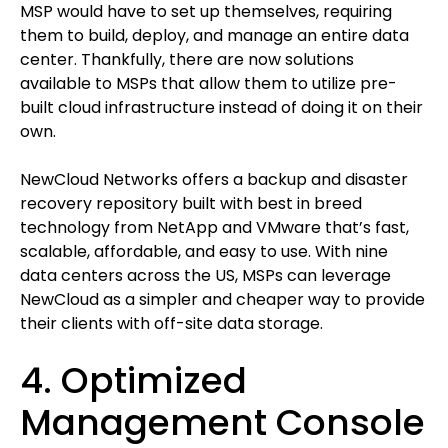
MSP would have to set up themselves, requiring
them to build, deploy, and manage an entire data
center. Thankfully, there are now solutions
available to MSPs that allow them to utilize pre-
built cloud infrastructure instead of doing it on their
own.
NewCloud Networks offers a backup and disaster
recovery repository built with best in breed
technology from NetApp and VMware that’s fast,
scalable, affordable, and easy to use. With nine
data centers across the US, MSPs can leverage
NewCloud as a simpler and cheaper way to provide
their clients with off-site data storage.
4. Optimized
Management Console