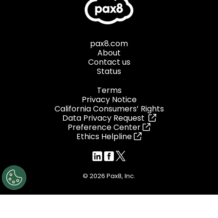
pax8.com
About
Contact us
Status
Terms
Privacy Notice
California Consumers’ Rights
Data Privacy Request
Preference Center
Ethics Helpline
© 2026 Pax8, Inc.