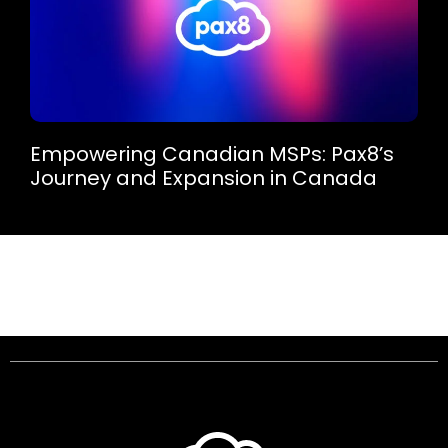
Empowering Canadian MSPs: Pax8’s
Journey and Expansion in Canada