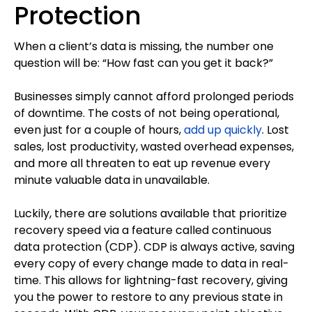
Protection
When a client’s data is missing, the number one
question will be: “How fast can you get it back?”
Businesses simply cannot afford prolonged periods
of downtime. The costs of not being operational,
even just for a couple of hours,
add up quickly
. Lost
sales, lost productivity, wasted overhead expenses,
and more all threaten to eat up revenue every
minute valuable data in unavailable.
Luckily, there are solutions available that prioritize
recovery speed via a feature called continuous
data protection (CDP). CDP is always active, saving
every copy of every change made to data in real-
time. This allows for lightning-fast recovery, giving
you the power to restore to any previous state in