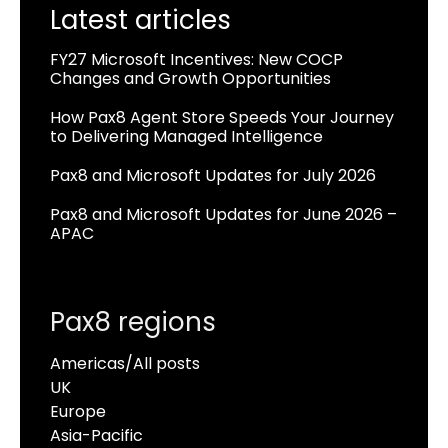
Latest articles
FY27 Microsoft Incentives: New COCP
Changes and Growth Opportunities
How Pax8 Agent Store Speeds Your Journey
to Delivering Managed Intelligence
Pax8 and Microsoft Updates for July 2026
Pax8 and Microsoft Updates for June 2026 –
APAC
Pax8 regions
Americas/All posts
UK
Europe
Asia-Pacific