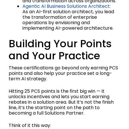
and transformation across organizations.
Agentic AI Business Solutions Architect:
As an AI-first solution architect, you lead
the transformation of enterprise
operations by envisioning and
implementing AI-powered architecture.
Building Your Points
and Your Practice
These certifications go beyond only earning PCS
points and also help your practice set a long-
term AI strategy.
Hitting 25 PCS points is the first big win — it
unlocks incentives and lets you start earning
rebates in a solution area. But it’s not the finish
line, it’s the starting point on the path to
becoming a full Solutions Partner.
Think of it this way: