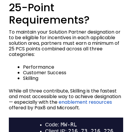
25-Point
Requirements?
To maintain your Solution Partner designation or
to be eligible for incentives in each applicable
solution area, partners must earn a minimum of
25 PCS points combined across all three
categories:
Performance
Customer Success
Skilling
While all three contribute, Skilling is the fastest
and most accessible way to achieve designation
— especially with the
enablement resources
offered by Pax8 and Microsoft.