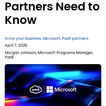
Partners Need to
Know
Grow your business
,
Microsoft
,
Pax8 partners
April 7, 2026
Morgan Johnson, MIcrosoft Programs Manager,
Pax8