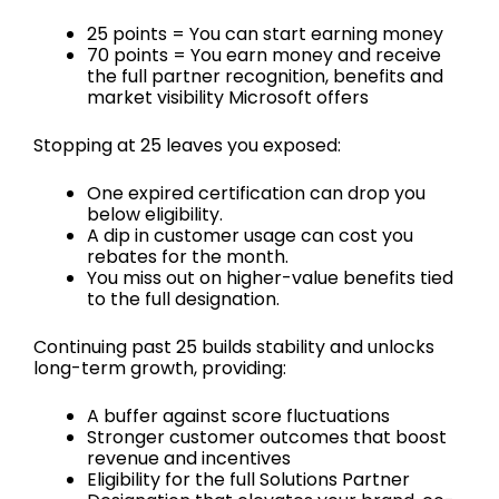
25 points = You can start earning money
70 points = You earn money and receive
the full partner recognition, benefits and
market visibility Microsoft offers
Stopping at 25 leaves you exposed:
One expired certification can drop you
below eligibility.
A dip in customer usage can cost you
rebates for the month.
You miss out on higher-value benefits tied
to the full designation.
Continuing past 25 builds stability and unlocks
long-term growth, providing:
A buffer against score fluctuations
Stronger customer outcomes that boost
revenue and incentives
Eligibility for the full Solutions Partner