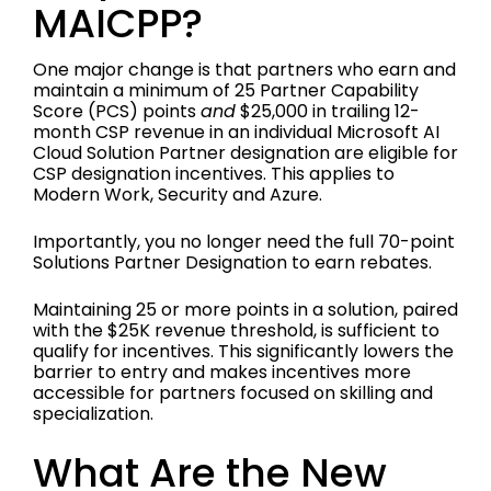
MAICPP?
One major change is that partners who earn and
maintain a minimum of 25 Partner Capability
Score (PCS) points
and
$25,000 in trailing 12-
month CSP revenue in an individual Microsoft AI
Cloud Solution Partner designation are eligible for
CSP designation incentives. This applies to
Modern Work, Security and Azure.
Importantly, you no longer need the full 70-point
Solutions Partner Designation to earn rebates.
Maintaining 25 or more points in a solution, paired
with the $25K revenue threshold, is sufficient to
qualify for incentives. This significantly lowers the
barrier to entry and makes incentives more
accessible for partners focused on skilling and
specialization.
What Are the New