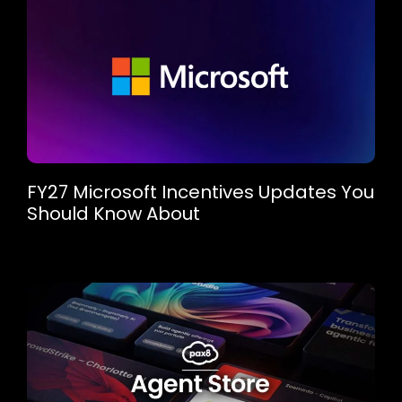
FY27 Microsoft Incentives Updates You
Should Know About