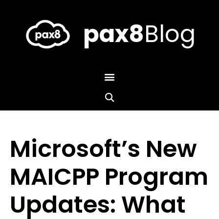
Skip
to
content
pax8
Blog
Microsoft’s New
MAICPP Program
Updates: What