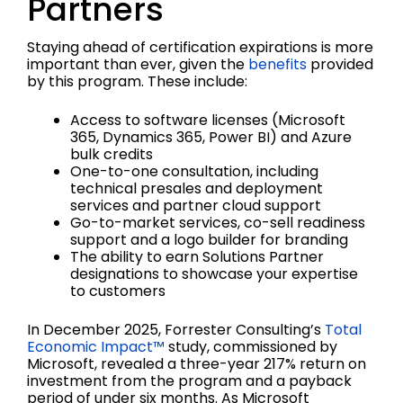
Partners
Staying ahead of certification expirations is more
important than ever, given the
benefits
provided
by this program. These include:
Access to software licenses (Microsoft
365, Dynamics 365, Power BI) and Azure
bulk credits
One-to-one consultation, including
technical presales and deployment
services and partner cloud support
Go-to-market services, co-sell readiness
support and a logo builder for branding
The ability to earn Solutions Partner
designations to showcase your expertise
to customers
In December 2025, Forrester Consulting’s
Total
Economic Impact™
study, commissioned by
Microsoft, revealed a three-year 217% return on
investment from the program and a payback
period of under six months. As Microsoft