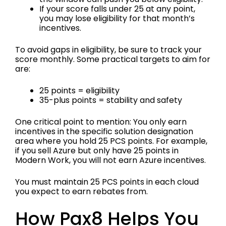
If your score falls under 25 at any point,
you may lose eligibility for that month’s
incentives.
To avoid gaps in eligibility, be sure to track your
score monthly. Some practical targets to aim for
are:
25 points = eligibility
35-plus points = stability and safety
One critical point to mention: You only earn
incentives in the specific solution designation
area where you hold 25 PCS points. For example,
if you sell Azure but only have 25 points in
Modern Work, you will not earn Azure incentives.
You must maintain 25 PCS points in each cloud
you expect to earn rebates from.
How Pax8 Helps You