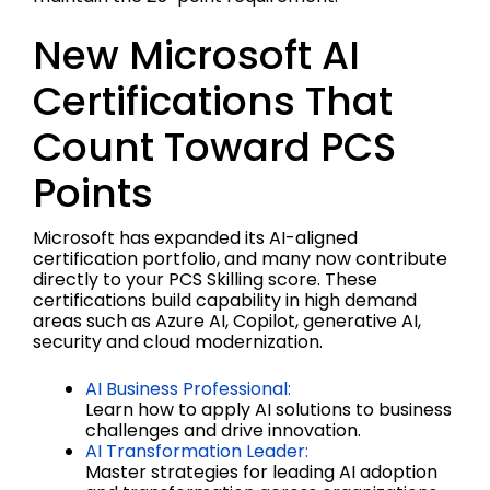
New Microsoft AI
Certifications That
Count Toward PCS
Points
Microsoft has expanded its AI-aligned
certification portfolio, and many now contribute
directly to your PCS Skilling score. These
certifications build capability in high demand
areas such as Azure AI, Copilot, generative AI,
security and cloud modernization.
AI Business Professional:
Learn how to apply AI solutions to business
challenges and drive innovation.
AI Transformation Leader:
Master strategies for leading AI adoption