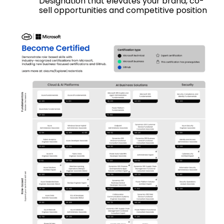
Designation that elevates your brand, co-
sell opportunities and competitive position