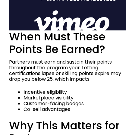
When Must These
Points Be Earned?
Partners must earn and sustain their points
throughout the program year. Letting
certifications lapse or skilling points expire may
drop you below 25, which impacts:
Incentive eligibility
Marketplace visibility
Customer-facing badges
Co-sell advantages
Why This Matters for