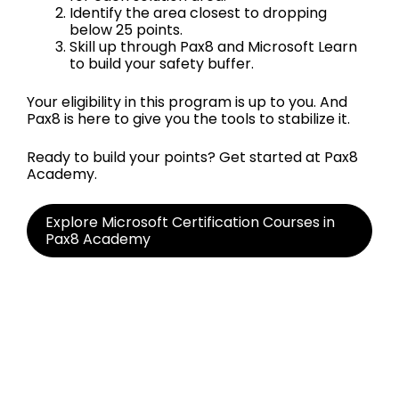
Identify the area closest to dropping
below 25 points.
Skill up through Pax8 and Microsoft Learn
to build your safety buffer.
Your eligibility in this program is up to you. And
Pax8 is here to give you the tools to stabilize it.
Ready to build your points? Get started at Pax8
Academy.
Explore Microsoft Certification Courses in
Pax8 Academy