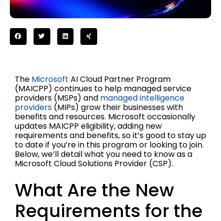
The
Microsoft
AI Cloud Partner Program
(MAICPP) continues to help managed service
providers (MSPs) and
managed intelligence
providers
(MIPs) grow their businesses with
benefits and resources. Microsoft occasionally
updates MAICPP eligibility, adding new
requirements and benefits, so it’s good to stay up
to date if you’re in this program or looking to join.
Below, we’ll detail what you need to know as a
Microsoft Cloud Solutions Provider (CSP).
What Are the New
Requirements for the