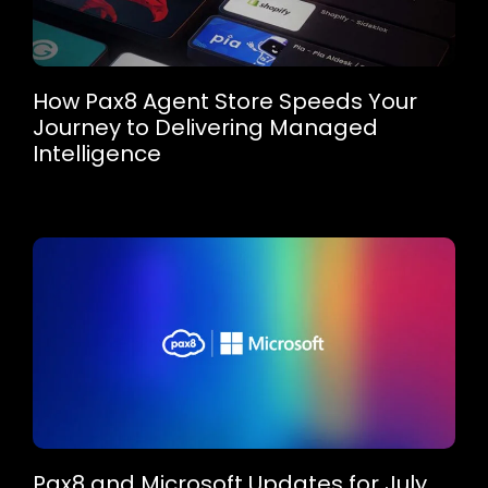
How Pax8 Agent Store Speeds Your
Journey to Delivering Managed
Intelligence
Pax8 and Microsoft Updates for July