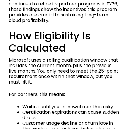
continues to refine its partner programs in FY26,
these findings show the incentives this program
provides are crucial to sustaining long-term
cloud profitability.
How Eligibility Is
Calculated
Microsoft uses a rolling qualification window that
includes the current month, plus the previous
five months. You only need to meet the 25-point
requirement once within that window, but you
must hit it.
For partners, this means:
Waiting until your renewal month is risky.
Certification expirations can cause sudden
drops.
Customer usage decline or churn late in
the window can push you below eligibility.