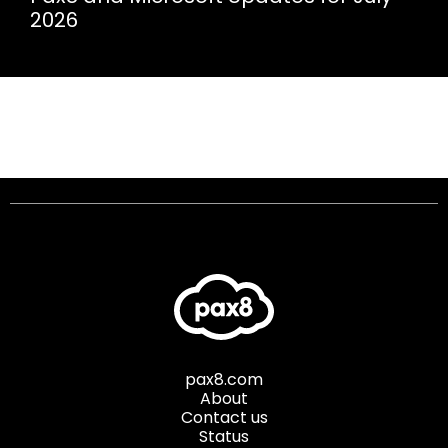
2026
pax8.com
About
Contact us
Status