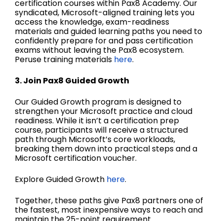
certification courses within Pax8 Academy. Our
syndicated, Microsoft-aligned training lets you
access the knowledge, exam-readiness
materials and guided learning paths you need to
confidently prepare for and pass certification
exams without leaving the Pax8 ecosystem.
Peruse training materials
here
.
3. Join Pax8 Guided Growth
Our Guided Growth program is designed to
strengthen your Microsoft practice and cloud
readiness. While it isn’t a certification prep
course, participants will receive a structured
path through Microsoft’s core workloads,
breaking them down into practical steps and a
Microsoft certification voucher.
Explore Guided Growth
here
.
Together, these paths give Pax8 partners one of
the fastest, most inexpensive ways to reach and
maintain the 25-point requirement.