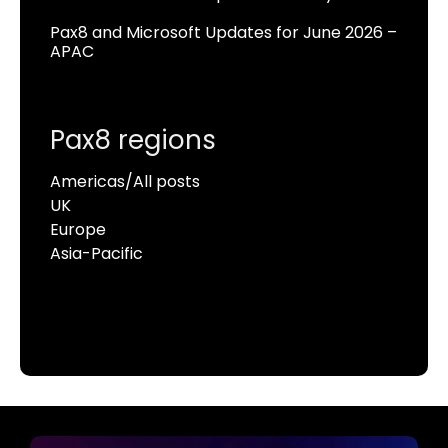
Pax8 and Microsoft Updates for June 2026 –
APAC
Pax8 regions
Americas/All posts
UK
Europe
Asia-Pacific