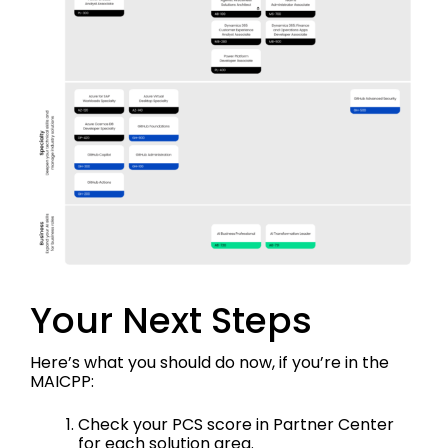
Your Next Steps
Here’s what you should do now, if you’re in the
MAICPP:
Check your PCS score in Partner Center
for each solution area.