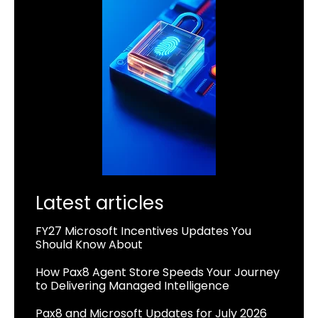
Latest articles
FY27 Microsoft Incentives Updates You
Should Know About
How Pax8 Agent Store Speeds Your Journey
to Delivering Managed Intelligence
Pax8 and Microsoft Updates for July 2026