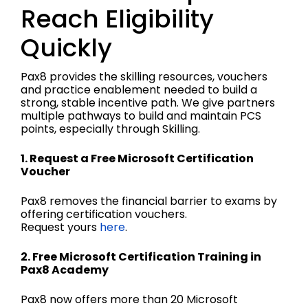
Reach Eligibility
Quickly
Pax8 provides the skilling resources, vouchers
and practice enablement needed to build a
strong, stable incentive path. We give partners
multiple pathways to build and maintain PCS
points, especially through Skilling.
1. Request a Free Microsoft Certification
Voucher
Pax8 removes the financial barrier to exams by
offering certification vouchers.
Request yours
here
.
2. Free Microsoft Certification Training in
Pax8 Academy
Pax8 now offers more than 20 Microsoft