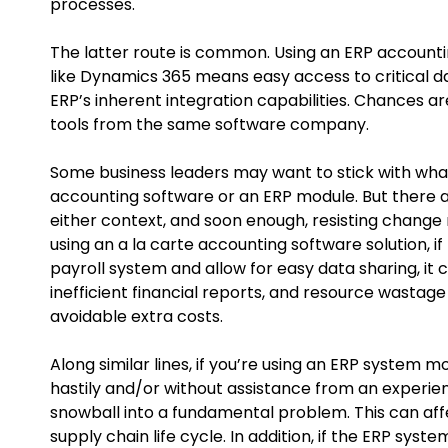
processes.
The latter route is common. Using an ERP account
like Dynamics 365 means easy access to critical da
ERP’s inherent integration capabilities. Chances ar
tools from the same software company.
Some business leaders may want to stick with wha
accounting software or an ERP module. But there a
either context, and soon enough, resisting change
using an a la carte accounting software solution, i
payroll system and allow for easy data sharing, it 
inefficient financial reports, and resource wastag
avoidable extra costs.
Along similar lines, if you’re using an ERP system
hastily and/or without assistance from an experie
snowball into a fundamental problem. This can aff
supply chain life cycle. In addition, if the ERP syst