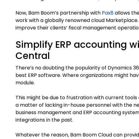
Now, Bam Boom’s partnership with
Pax8
allows th
work with a globally renowned cloud Marketplace
improve their clients’ fiscal management operation
Simplify ERP accounting wi
Central
There’s no doubting the popularity of Dynamics 36
best ERP software. Where organizations might have
module.
This might be due to frustration with current tools 
a matter of lacking in-house personnel with the n
business management and ERP accounting system t
integrations in the past.
Whatever the reason, Bam Boom Cloud can provi