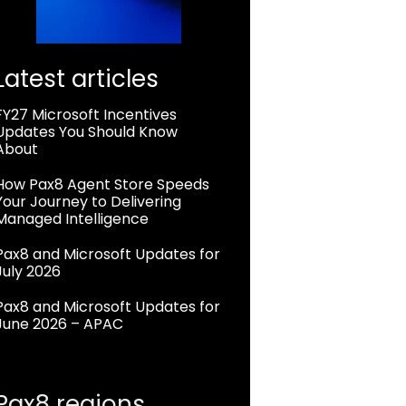
Latest articles
FY27 Microsoft Incentives
Updates You Should Know
About
How Pax8 Agent Store Speeds
Your Journey to Delivering
Managed Intelligence
Pax8 and Microsoft Updates for
July 2026
Pax8 and Microsoft Updates for
June 2026 – APAC
Pax8 regions