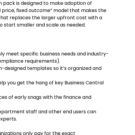
 pack is designed to make adoption of
xed price, fixed outcome” model that makes the
hat replaces the larger upfront cost with a
o start smaller and scale as needed.
sly meet specific business needs and industry-
compliance requirements).
-designed templates so it’s organized and
lp you get the hang of key Business Central
ces of early snags with the finance and
epartment staff and other end users can
xperts.
anizations only pay for the exact