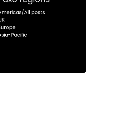
Americas/All posts
UK
Europe
Asia-Pacific