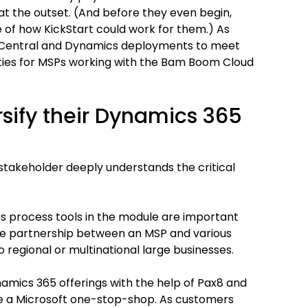
t the outset. (And before they even begin,
 of how KickStart could work for them.) As
s Central and Dynamics deployments to meet
ties for MSPs working with the Bam Boom Cloud
sify their Dynamics 365
takeholder deeply understands the critical
s process tools in the module are important
ose partnership between an MSP and various
 regional or multinational large businesses.
namics 365 offerings with the help of Pax8 and
e a Microsoft one-stop-shop. As customers