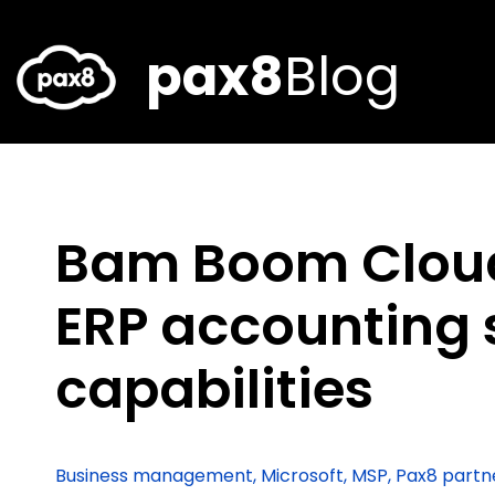
Skip
to
content
pax8
Blog
Bam Boom Clou
ERP accounting 
capabilities
Business management
,
Microsoft
,
MSP
,
Pax8 partn