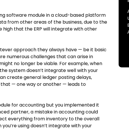
ing software module in a cloud-based platform
ta from other areas of the business, due to the
e high that the ERP will integrate with other
tever approach they always have — be it basic
re numerous challenges that can arise in
 might no longer be viable. For example, when
f the system doesn’t integrate well with your
can create general ledger posting delays,
e that — one way or another — leads to
 module for accounting but you implemented it
nced partner, a mistake in accounting could
ect everything from inventory to the overall
em you’re using doesn’t integrate with your