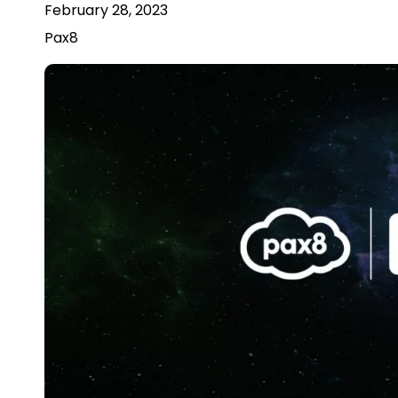
February 28, 2023
Pax8