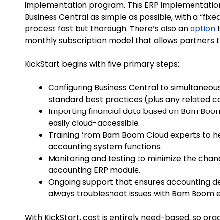
implementation program. This ERP implementation
Business Central as simple as possible, with a “fi
process fast but thorough. There’s also an
option
t
monthly subscription model that allows partners t
KickStart begins with five primary steps:
Configuring Business Central to simultaneou
standard best practices (plus any related 
Importing financial data based on Bam Boom
easily cloud-accessible.
Training from Bam Boom Cloud experts to he
accounting system functions.
Monitoring and testing to minimize the chan
accounting ERP module.
Ongoing support that ensures accounting d
always troubleshoot issues with Bam Boom e
With KickStart, cost is entirely need-based, so org