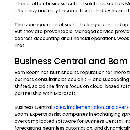
clients’ other business-critical solutions, such as Mi
efficiency and may become frustrated by having to
The consequences of such challenges can add up t
But they are preventable. Managed service provid
address accounting and financial operations woe
lines.
Business Central and Ba
Bam Boom has burnished its reputation for more t
business consultancies couldn’t — and succeeding.
shifted, so did the firm’s focus on cloud-based so
partnership with Microsoft.
Business Central
sales, implementation, and overs
Boom. Experts assist companies in exchanging s
overcomplicated software for Business Central, inc
forecasting, seamless automation, and dynamically 