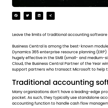
Leave the limits of traditional accounting software
Business Central is among the best-known modules
Dynamics 365 enterprise resource planning (ERP) 
hugely effective in the SMB (small- and medium-
Cloud, the Business Central Partner of the Year win
support partners who transact Microsoft to help t
Traditional accounting so
Many organizations don’t have a leading-edge prop
pocket. As such, they typically use standalone acc
accounting function to handle cash flow managemen