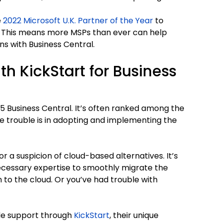
e
2022 Microsoft U.K. Partner of the Year
to
. This means more MSPs than ever can help
s with Business Central.
th KickStart for Business
5 Business Central. It’s often ranked among the
 trouble is in adopting and implementing the
or a suspicion of cloud-based alternatives. It’s
ecessary expertise to smoothly migrate the
o the cloud. Or you’ve had trouble with
de support through
KickStart
, their unique