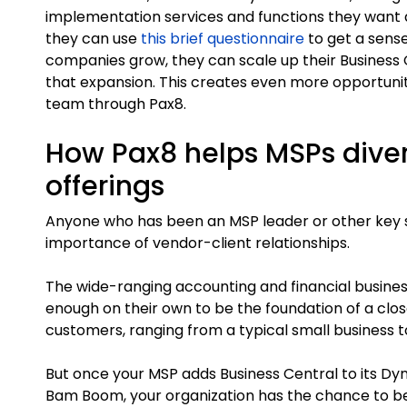
implementation services and functions they want a
they can use
this brief questionnaire
to get a sense
companies grow, they can scale up their Busines
that expansion. This creates even more opportuni
team through Pax8.
How Pax8 helps MSPs diver
offerings
Anyone who has been an MSP leader or other key s
importance of vendor-client relationships.
The wide-ranging accounting and financial busines
enough on their own to be the foundation of a cl
customers, ranging from a typical small business to
But once your MSP adds Business Central to its Dy
Bam Boom, your organization has the chance to b