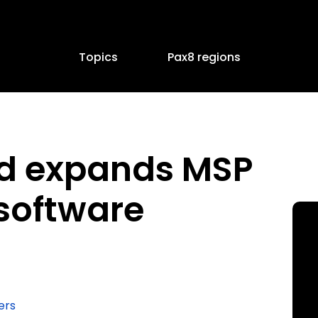
Topics
Pax8 regions
d expands MSP
software
ers