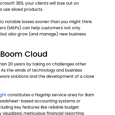
crosoft 365, your clients will lose out on
 use siloed products.
o notable losses sooner than you might think.
ers (MSPs) can help customers not only
s but also grow (and manage) new business
m Boom Cloud
han 20 years by taking on challenges other
 As the winds of technology and business
ftware solutions and the development of a close
ight
constitutes a flagship service area for Bam
preadsheet-based accounting systems or
luding key features like reliable budget
visualized, meticulous financial reporting.