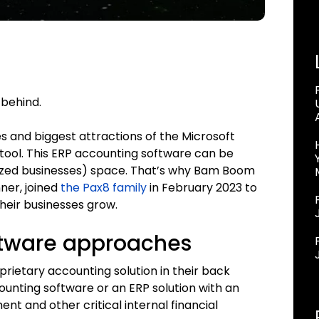
 behind.
 and biggest attractions of the Microsoft
tool. This ERP accounting software can be
sized businesses) space. That’s why Bam Boom
ner, joined
the Pax8 family
in February 2023 to
heir businesses grow.
ftware approaches
rietary accounting solution in their back
ounting software or an ERP solution with an
t and other critical internal financial