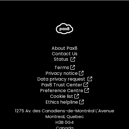
About Pax8
Contact Us
Status
Terms
Privacy notice
Data privacy request
Pax8 Trust Center
Preference Centre
Cookie list
Ethics helpline
1275 Av. des Canadiens-de-Montréal L'Avenue
Montreal, Quebec
H3B 0G4
Canada