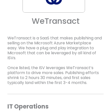
WeTransact
WeTransact is a SaaS that makes publishing and
selling on the Microsoft Azure Marketplace
easy. We have a plug and play integration to
Microsoft that can be leveraged by all kind of
ISVs.
Once listed, the ISV leverages WeTransact’s
platform to drive more sales. Publishing efforts
shrink to 2 hours 30 minutes, and first sales
typically land within the first 3-4 months.
IT Operations