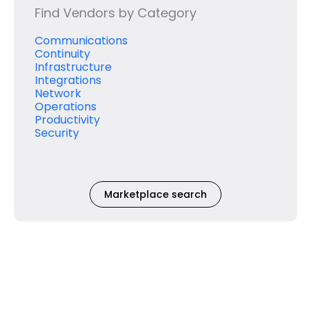
Find Vendors by Category
Communications
Continuity
Infrastructure
Integrations
Network
Operations
Productivity
Security
Marketplace search