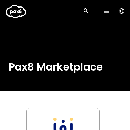
Skip
to
content
Pax8 Marketplace