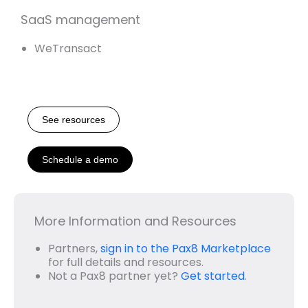
SaaS management
WeTransact
See resources
Schedule a demo
More Information and Resources
Partners,
sign in to the Pax8 Marketplace
for full details and resources.
Not a Pax8 partner yet?
Get started
.