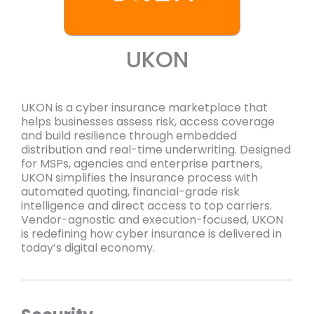
UKON
UKON is a cyber insurance marketplace that
helps businesses assess risk, access coverage
and build resilience through embedded
distribution and real-time underwriting. Designed
for MSPs, agencies and enterprise partners,
UKON simplifies the insurance process with
automated quoting, financial-grade risk
intelligence and direct access to top carriers.
Vendor-agnostic and execution-focused, UKON
is redefining how cyber insurance is delivered in
today’s digital economy.