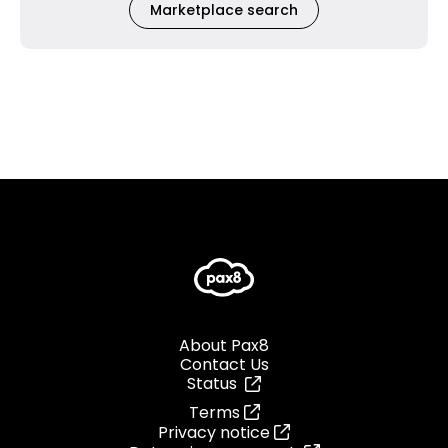
Marketplace search
About Pax8
Contact Us
Status
Terms
Privacy notice