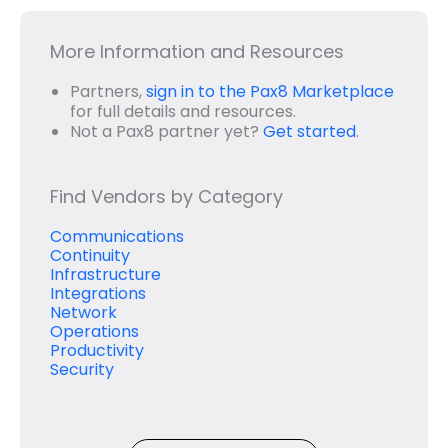
More Information and Resources
Partners,
sign in to the Pax8 Marketplace
for full details and resources.
Not a Pax8 partner yet?
Get started
.
Find Vendors by Category
Communications
Continuity
Infrastructure
Integrations
Network
Operations
Productivity
Security