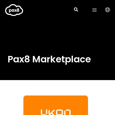
Skip
to
content
Pax8 Marketplace