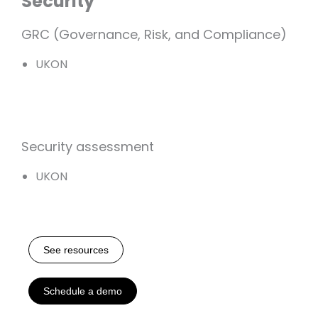
Security
GRC (Governance, Risk, and Compliance)
UKON
Security assessment
UKON
See resources
Schedule a demo