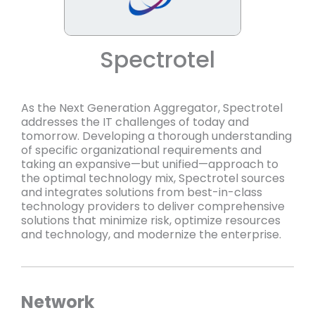
Spectrotel
As the Next Generation Aggregator, Spectrotel
addresses the IT challenges of today and
tomorrow. Developing a thorough understanding
of specific organizational requirements and
taking an expansive—but unified—approach to
the optimal technology mix, Spectrotel sources
and integrates solutions from best-in-class
technology providers to deliver comprehensive
solutions that minimize risk, optimize resources
and technology, and modernize the enterprise.
Network