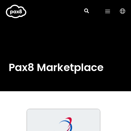
Skip
to
content
Pax8 Marketplace