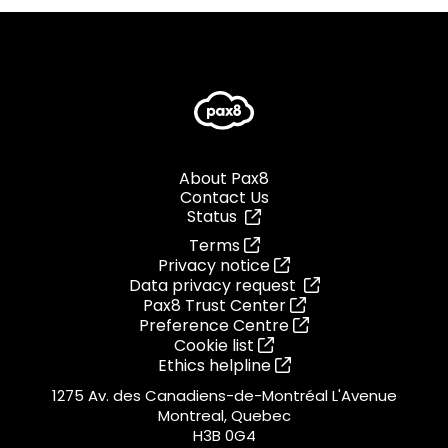
About Pax8
Contact Us
Status
Terms
Privacy notice
Data privacy request
Pax8 Trust Center
Preference Centre
Cookie list
Ethics helpline
1275 Av. des Canadiens-de-Montréal L'Avenue
Montreal, Quebec
H3B 0G4