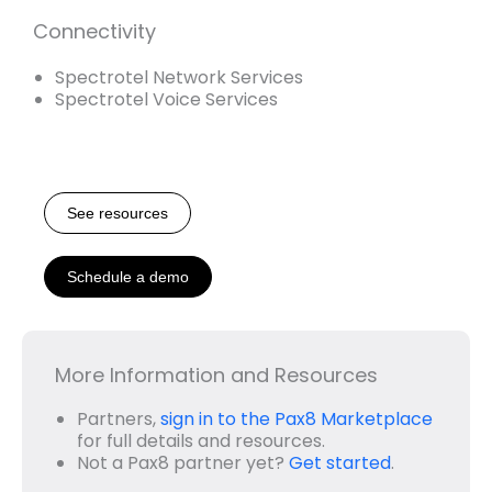
Connectivity
Spectrotel Network Services
Spectrotel Voice Services
See resources
Schedule a demo
More Information and Resources
Partners,
sign in to the Pax8 Marketplace
for full details and resources.
Not a Pax8 partner yet?
Get started
.