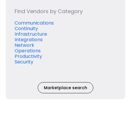
Find Vendors by Category
Communications
Continuity
Infrastructure
Integrations
Network
Operations
Productivity
Security
Marketplace search