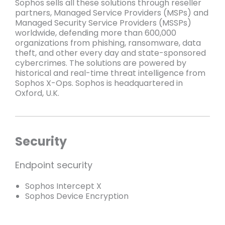
Sophos sells all these solutions through reseller
partners, Managed Service Providers (MSPs) and
Managed Security Service Providers (MSSPs)
worldwide, defending more than 600,000
organizations from phishing, ransomware, data
theft, and other every day and state-sponsored
cybercrimes. The solutions are powered by
historical and real-time threat intelligence from
Sophos X-Ops. Sophos is headquartered in
Oxford, U.K.
Security
Endpoint security
Sophos Intercept X
Sophos Device Encryption