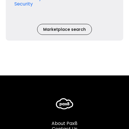
Security
Marketplace search
About Pax8
Contact Us