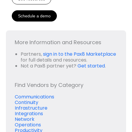
Schedule a demo
More Information and Resources
Partners,
sign in to the Pax8 Marketplace
for full details and resources.
Not a Pax8 partner yet?
Get started
.
Find Vendors by Category
Communications
Continuity
Infrastructure
Integrations
Network
Operations
Productivity