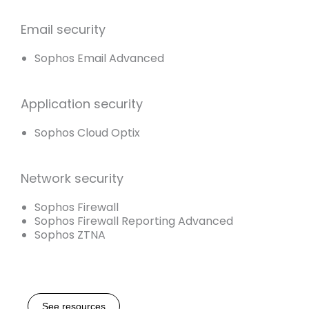
Email security
Sophos Email Advanced
Application security
Sophos Cloud Optix
Network security
Sophos Firewall
Sophos Firewall Reporting Advanced
Sophos ZTNA
See resources