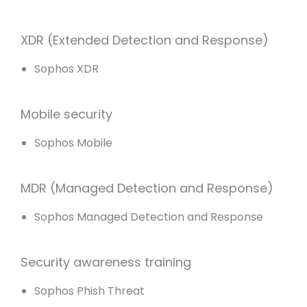
XDR (Extended Detection and Response)
Sophos XDR
Mobile security
Sophos Mobile
MDR (Managed Detection and Response)
Sophos Managed Detection and Response
Security awareness training
Sophos Phish Threat