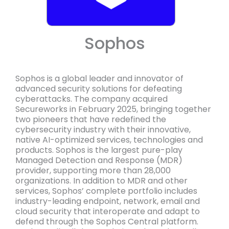
Sophos
Sophos is a global leader and innovator of
advanced security solutions for defeating
cyberattacks. The company acquired
Secureworks in February 2025, bringing together
two pioneers that have redefined the
cybersecurity industry with their innovative,
native AI-optimized services, technologies and
products. Sophos is the largest pure-play
Managed Detection and Response (MDR)
provider, supporting more than 28,000
organizations. In addition to MDR and other
services, Sophos’ complete portfolio includes
industry-leading endpoint, network, email and
cloud security that interoperate and adapt to
defend through the Sophos Central platform.