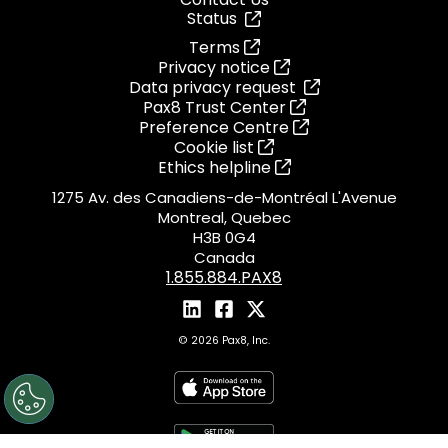
Status
Terms
Privacy notice
Data privacy request
Pax8 Trust Center
Preference Centre
Cookie list
Ethics helpline
1275 Av. des Canadiens-de-Montréal L'Avenue
Montreal, Quebec
H3B 0G4
Canada
1.855.884.PAX8
© 2026 Pax8, Inc.