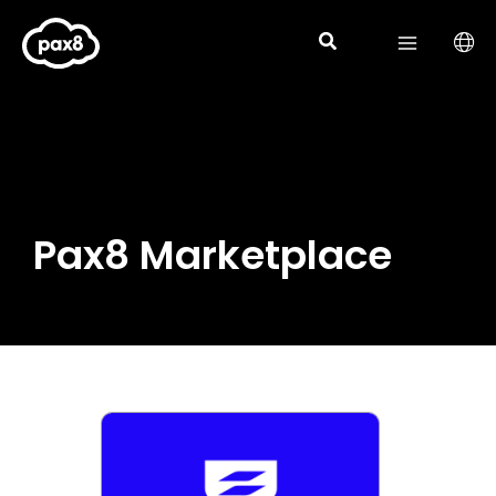
Skip
to
content
Pax8 Marketplace