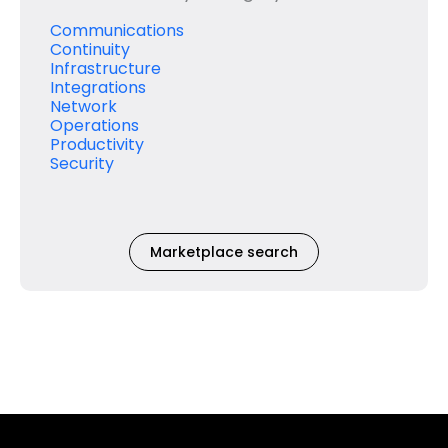
Communications
Continuity
Infrastructure
Integrations
Network
Operations
Productivity
Security
Marketplace search