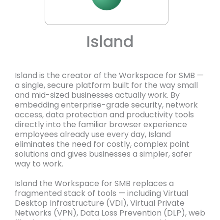
Island
Island is the creator of the Workspace for SMB —
a single, secure platform built for the way small
and mid-sized businesses actually work. By
embedding enterprise-grade security, network
access, data protection and productivity tools
directly into the familiar browser experience
employees already use every day, Island
eliminates the need for costly, complex point
solutions and gives businesses a simpler, safer
way to work.
Island the Workspace for SMB replaces a
fragmented stack of tools — including Virtual
Desktop Infrastructure (VDI), Virtual Private
Networks (VPN), Data Loss Prevention (DLP), web