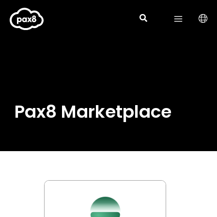
Skip
to
content
Pax8 Marketplace