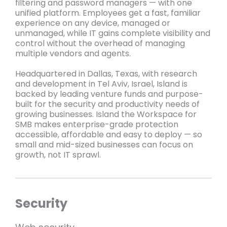
filtering and password managers — with one
unified platform. Employees get a fast, familiar
experience on any device, managed or
unmanaged, while IT gains complete visibility and
control without the overhead of managing
multiple vendors and agents.
Headquartered in Dallas, Texas, with research
and development in Tel Aviv, Israel, Island is
backed by leading venture funds and purpose-
built for the security and productivity needs of
growing businesses. Island the Workspace for
SMB makes enterprise-grade protection
accessible, affordable and easy to deploy — so
small and mid-sized businesses can focus on
growth, not IT sprawl.
Security