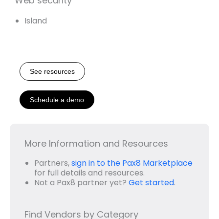
Web security
Island
See resources
Schedule a demo
More Information and Resources
Partners,
sign in to the Pax8 Marketplace
for full details and resources.
Not a Pax8 partner yet?
Get started
.
Find Vendors by Category