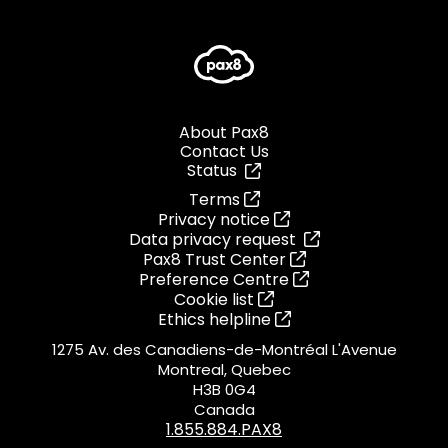
About Pax8
Contact Us
Status
Terms
Privacy notice
Data privacy request
Pax8 Trust Center
Preference Centre
Cookie list
Ethics helpline
1275 Av. des Canadiens-de-Montréal L'Avenue
Montreal, Quebec
H3B 0G4
Canada
1.855.884.PAX8