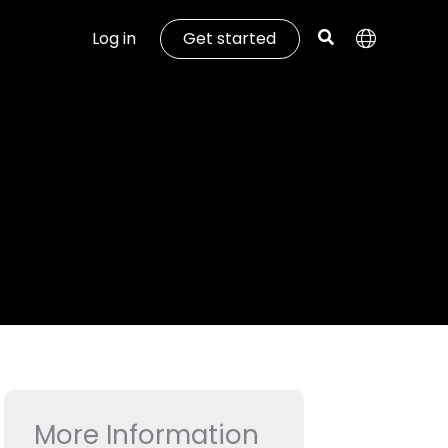
Log in
Get started
More Information