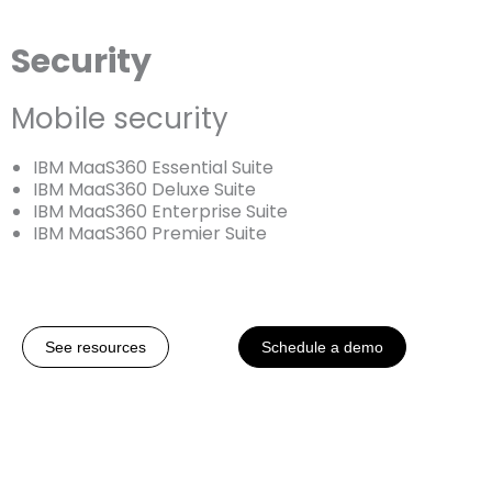
Security
Mobile security
IBM MaaS360 Essential Suite
IBM MaaS360 Deluxe Suite
IBM MaaS360 Enterprise Suite
IBM MaaS360 Premier Suite
See resources
Schedule a demo