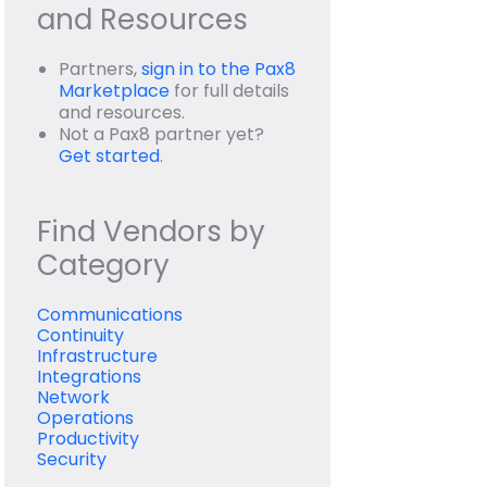
and Resources
Partners,
sign in to the Pax8
Marketplace
for full details
and resources.
Not a Pax8 partner yet?
Get started
.
Find Vendors by
Category
Communications
Continuity
Infrastructure
Integrations
Network
Operations
Productivity
Security