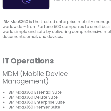
IBM MaaS360 is the trusted enterprise mobility manag
worldwide – from Fortune 500 companies to small busi
world simple and safe by delivering comprehensive mob
documents, email, and devices.
IT Operations
MDM (Mobile Device
Management)
IBM MaaS360 Essential Suite
IBM MaaS360 Deluxe Suite
IBM MaaS360 Enterprise Suite
IBM MaaS360 Premier Suite