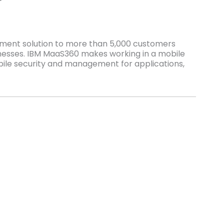
ement solution to more than 5,000 customers
nesses. IBM MaaS360 makes working in a mobile
ile security and management for applications,