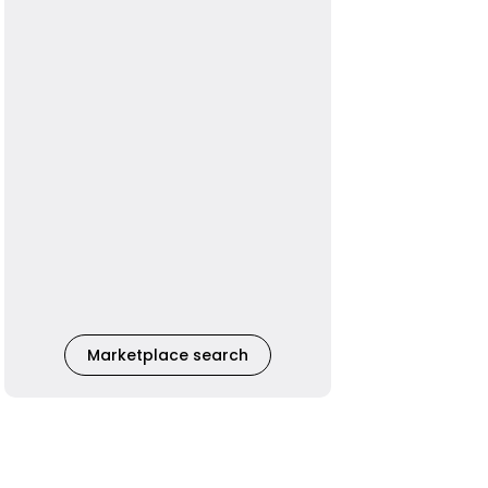
Marketplace search