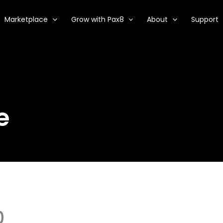
Marketplace
Grow with Pax8
About
Support
e
0