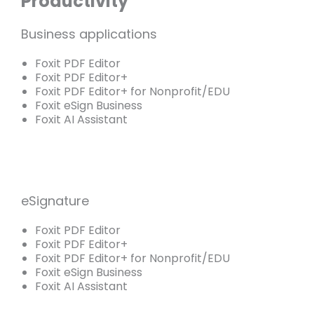
Productivity
Business applications
Foxit PDF Editor
Foxit PDF Editor+
Foxit PDF Editor+ for Nonprofit/EDU
Foxit eSign Business
Foxit AI Assistant
eSignature
Foxit PDF Editor
Foxit PDF Editor+
Foxit PDF Editor+ for Nonprofit/EDU
Foxit eSign Business
Foxit AI Assistant