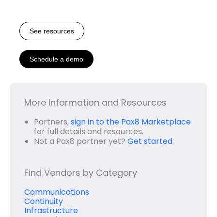
See resources
Schedule a demo
More Information and Resources
Partners,
sign in to the Pax8 Marketplace
for full details and resources.
Not a Pax8 partner yet?
Get started
.
Find Vendors by Category
Communications
Continuity
Infrastructure