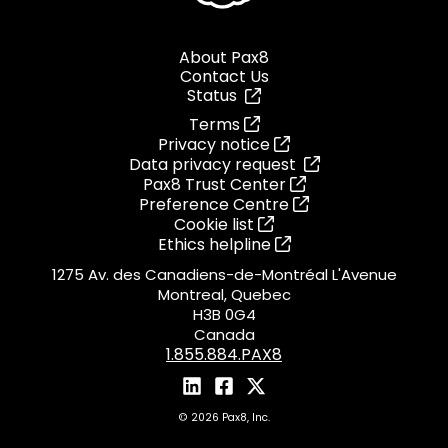
About Pax8
Contact Us
Status
Terms
Privacy notice
Data privacy request
Pax8 Trust Center
Preference Centre
Cookie list
Ethics helpline
1275 Av. des Canadiens-de-Montréal L'Avenue
Montreal, Quebec
H3B 0G4
Canada
1.855.884.PAX8
© 2026 Pax8, Inc.