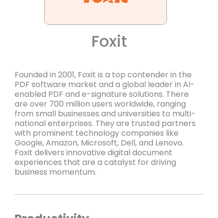
Foxit
Founded in 2001, Foxit is a top contender in the
PDF software market and a global leader in AI-
enabled PDF and e-signature solutions. There
are over 700 million users worldwide, ranging
from small businesses and universities to multi-
national enterprises. They are trusted partners
with prominent technology companies like
Google, Amazon, Microsoft, Dell, and Lenovo.
Foxit delivers innovative digital document
experiences that are a catalyst for driving
business momentum.