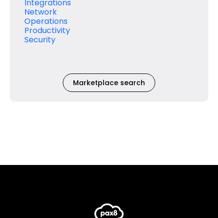
Integrations
Network
Operations
Productivity
Security
Marketplace search