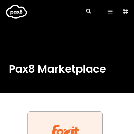
Skip
to
content
Pax8 Marketplace