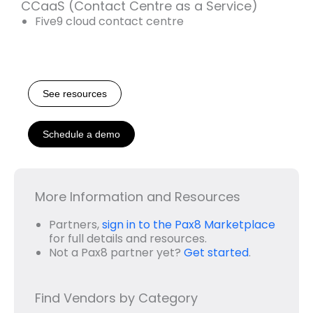
CCaaS (Contact Centre as a Service)
Five9 cloud contact centre
See resources
Schedule a demo
More Information and Resources
Partners,
sign in to the Pax8 Marketplace
for full details and resources.
Not a Pax8 partner yet?
Get started
.
Find Vendors by Category