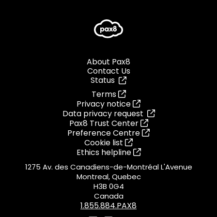
About Pax8
Contact Us
Status
Terms
Privacy notice
Data privacy request
Pax8 Trust Center
Preference Centre
Cookie list
Ethics helpline
1275 Av. des Canadiens-de-Montréal L'Avenue
Montreal, Quebec
H3B 0G4
Canada
1.855.884.PAX8