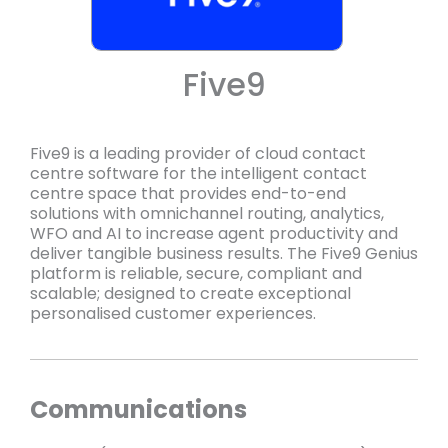
Five9
Five9 is a leading provider of cloud contact
centre software for the intelligent contact
centre space that provides end-to-end
solutions with omnichannel routing, analytics,
WFO and AI to increase agent productivity and
deliver tangible business results. The Five9 Genius
platform is reliable, secure, compliant and
scalable; designed to create exceptional
personalised customer experiences.
Communications