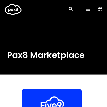
Skip
to
content
Pax8 Marketplace