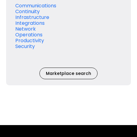
Communications
Continuity
Infrastructure
Integrations
Network
Operations
Productivity
Security
Marketplace search