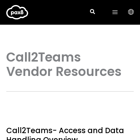
Skip
to
content
Call2Teams
Vendor Resources
Call2Teams- Access and Data
Handling Overview