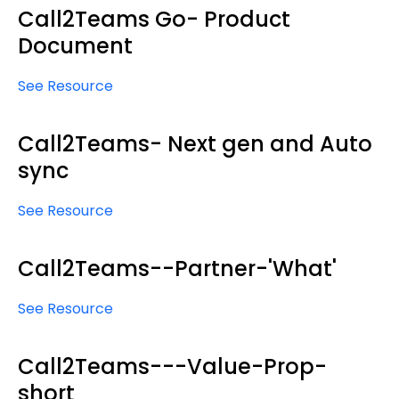
Call2Teams Go- Product
Document
See Resource
Call2Teams- Next gen and Auto
sync
See Resource
Call2Teams--Partner-'What'
See Resource
Call2Teams---Value-Prop-
short