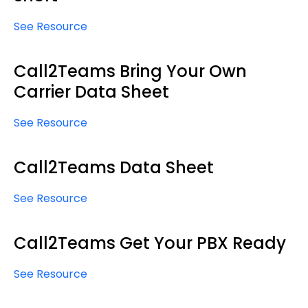
See Resource
Call2Teams Bring Your Own
Carrier Data Sheet
See Resource
Call2Teams Data Sheet
See Resource
Call2Teams Get Your PBX Ready
See Resource