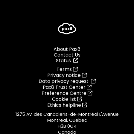
About Pax8
Contact Us
Status
Terms
Privacy notice
Data privacy request
Pax8 Trust Center
Preference Centre
Cookie list
Ethics helpline
1275 Av. des Canadiens-de-Montréal L'Avenue
Montreal, Quebec
H3B 0G4
Canada