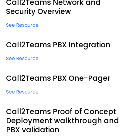
Call2Teams Network and
Security Overview
See Resource
Call2Teams PBX Integration
See Resource
Call2Teams PBX One-Pager
See Resource
Call2Teams Proof of Concept
Deployment walkthrough and
PBX validation