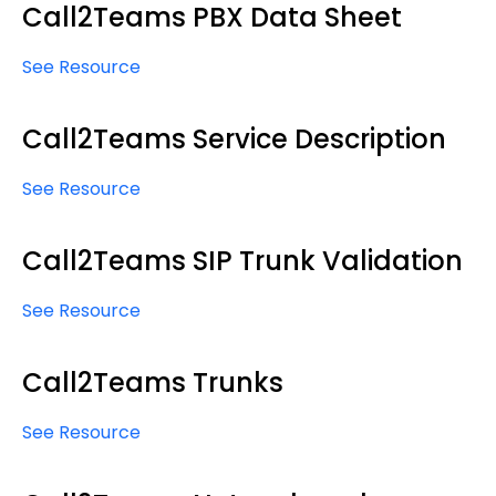
Call2Teams PBX Data Sheet
See Resource
Call2Teams Service Description
See Resource
Call2Teams SIP Trunk Validation
See Resource
Call2Teams Trunks
See Resource