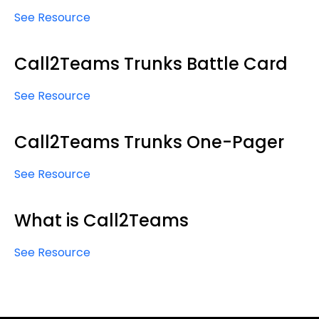
See Resource
Call2Teams Trunks Battle Card
See Resource
Call2Teams Trunks One-Pager
See Resource
What is Call2Teams
See Resource