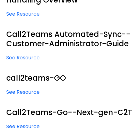
See Resource
Call2Teams Automated-Sync--
Customer-Administrator-Guide
See Resource
call2teams-GO
See Resource
Call2Teams-Go--Next-gen-C2T
See Resource