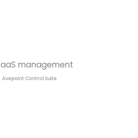
SaaS management
Avepoint Control Suite