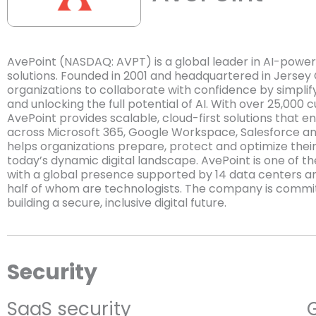
AvePoint (NASDAQ: AVPT) is a global leader in AI-powe
solutions. Founded in 2001 and headquartered in Jersey
organizations to collaborate with confidence by simplif
and unlocking the full potential of AI. With over 25,000
AvePoint provides scalable, cloud-first solutions that
across Microsoft 365, Google Workspace, Salesforce an
helps organizations prepare, protect and optimize their c
today’s dynamic digital landscape. AvePoint is one of 
with a global presence supported by 14 data centers a
half of whom are technologists. The company is committ
building a secure, inclusive digital future.
Security
SaaS security