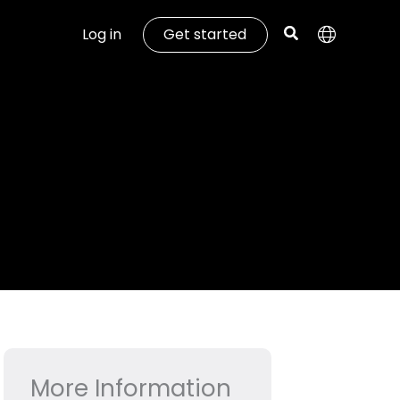
Log in
Get started
More Information