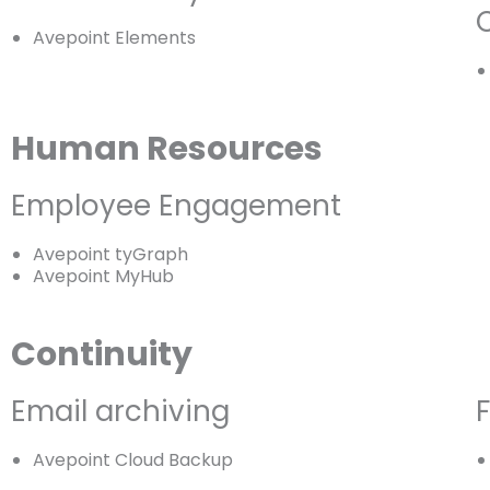
Avepoint Elements
Human Resources
Employee Engagement
Avepoint tyGraph
Avepoint MyHub
Continuity
Email archiving
F
Avepoint Cloud Backup