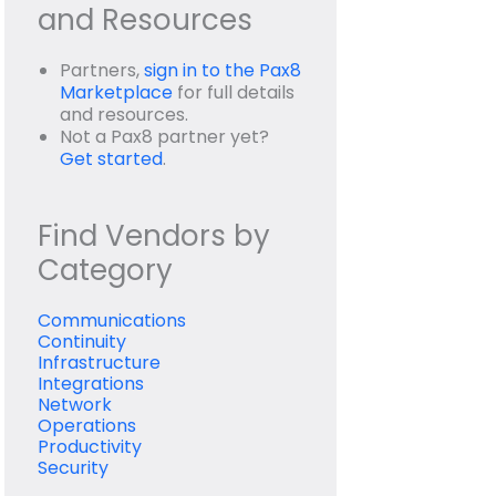
and Resources
Partners,
sign in to the Pax8
Marketplace
for full details
and resources.
Not a Pax8 partner yet?
Get started
.
Find Vendors by
Category
Communications
Continuity
Infrastructure
Integrations
Network
Operations
Productivity
Security