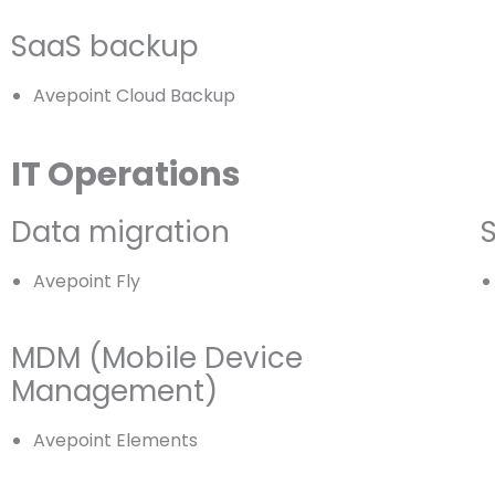
SaaS backup
Avepoint Cloud Backup
IT Operations
Data migration
Avepoint Fly
MDM (Mobile Device
Management)
Avepoint Elements