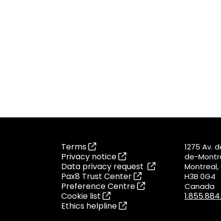
Terms
1275 Av. 
Privacy notice
de-Montré
Data privacy request
Montreal
Pax8 Trust Center
H3B 0G4
Preference Centre
Canada
Cookie list
1.855.88
Ethics helpline