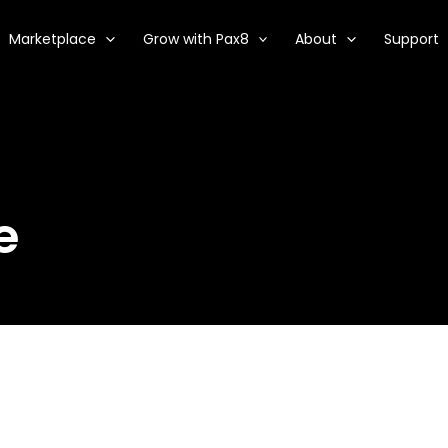
Marketplace
Grow with Pax8
About
Support
e