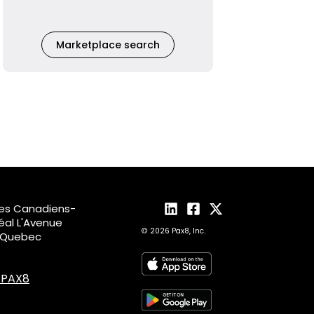
Marketplace search
des Canadiens-
al L'Avenue
© 2026 Pax8, Inc.
, Quebec
4.PAX8