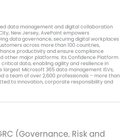
red data management and digital collaboration
 City, New Jersey, AvePoint empowers
ying data governance, securing digital workplaces
 customers across more than 100 countries,
 enhance productivity and ensure compliance
d other major platforms. Its Confidence Platform
ritical data, enabling agility and resilience in
the largest Microsoft 365 data management ISVs,
nd a team of over 2,600 professionals – more than
ed to innovation, corporate responsibility and
GRC (Governance, Risk and