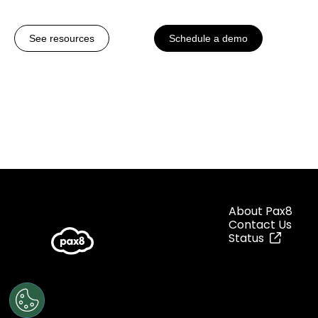
See resources
Schedule a demo
About Pax8
Contact Us
Status