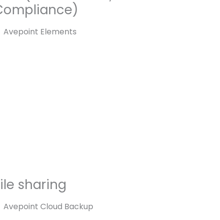
Compliance)
Avepoint Elements
ile sharing
Avepoint Cloud Backup