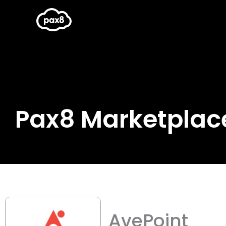
Skip
to
content
Pax8 Marketplac
AvePoint