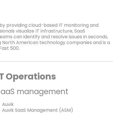
e by providing cloud-based IT monitoring and
onals visualize IT infrastructure, SaaS
teams can identify and resolve issues in seconds,
ing North American technology companies and is a
Fast 500.
IT Operations
SaaS management
Auvik
Auvik SaaS Management (ASM)