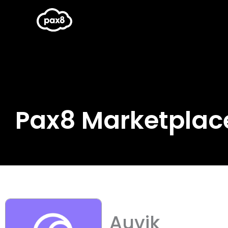
Skip
to
content
Pax8 Marketplac
Auvik