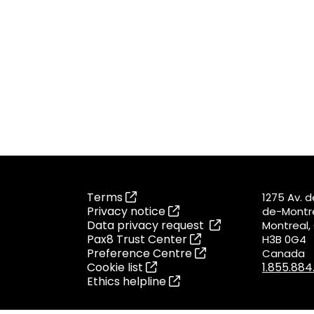
Terms
1275 Av. 
Privacy notice
de-Montré
Data privacy request
Montreal
Pax8 Trust Center
H3B 0G4
Preference Centre
Canada
Cookie list
1.855.88
Ethics helpline