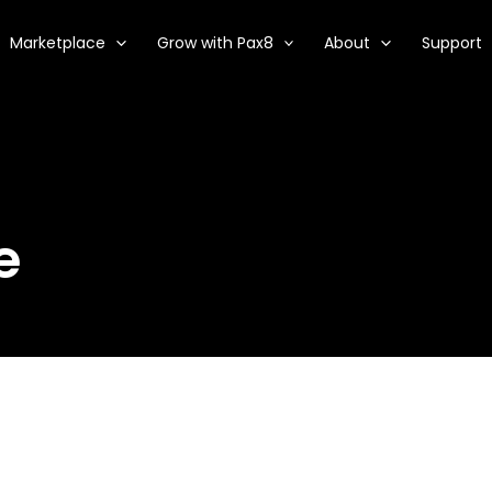
Marketplace
Grow with Pax8
About
Support
e