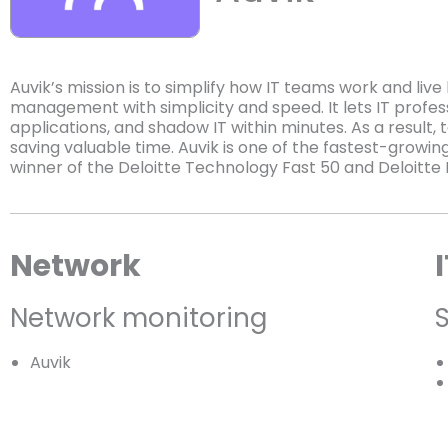
Auvik’s mission is to simplify how IT teams work and liv
management with simplicity and speed. It lets IT professi
applications, and shadow IT within minutes. As a result, 
saving valuable time. Auvik is one of the fastest-grow
winner of the Deloitte Technology Fast 50 and Deloitte 
Network
Network monitoring
Auvik