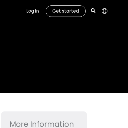
Log in
Get started
More Information