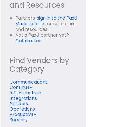
and Resources
Partners,
sign in to the Pax8
Marketplace
for full details
and resources.
Not a Pax8 partner yet?
Get started
.
Find Vendors by
Category
Communications
Continuity
Infrastructure
Integrations
Network
Operations
Productivity
Security