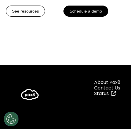
See resources
Schedule a demo
About Pax8
Contact Us
Status