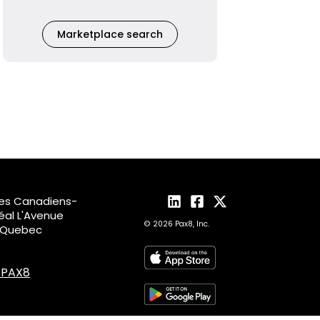
Marketplace search
des Canadiens-
al L'Avenue
© 2026 Pax8, Inc.
, Quebec
4.PAX8