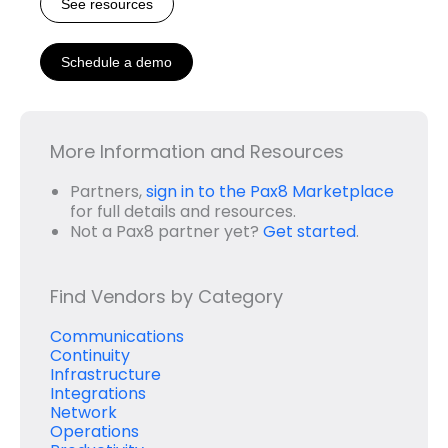
See resources
Schedule a demo
More Information and Resources
Partners,
sign in to the Pax8 Marketplace
for full details and resources.
Not a Pax8 partner yet?
Get started
.
Find Vendors by Category
Communications
Continuity
Infrastructure
Integrations
Network
Operations