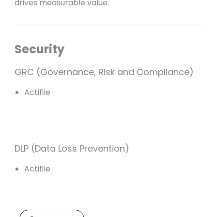
drives measurable value.
Security
GRC (Governance, Risk and Compliance)
Actifile
DLP (Data Loss Prevention)
Actifile