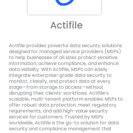
Actifile
Actifile provides powerful data security solutions
designed for managed service providers (MSPs)
to help businesses of all sizes protect sensitive
information, achieve compliance, and enhance
data visibility. With Actifile, MSPs can easily
integrate enterprise-grade data security to
monitor, classify, and protect data at every
stage—from storage to access—without
disrupting their clients’ workflows. Actifile’s
scalable, multi-tenant platform enables MSPs to
offer robust data protection, meet regulatory
requirements, and add high-value security
services for customers. Trusted by MSPs
worldwide, Actifile is the go-to solution for data
security and compliance management that