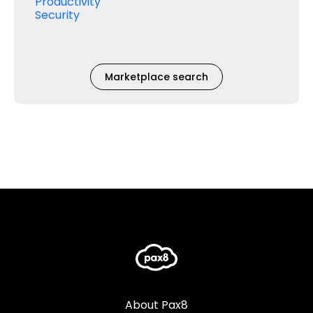
Productivity
Security
Marketplace search
About Pax8