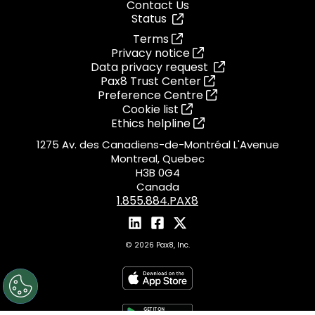
Contact Us
Status
Terms
Privacy notice
Data privacy request
Pax8 Trust Center
Preference Centre
Cookie list
Ethics helpline
1275 Av. des Canadiens-de-Montréal L'Avenue
Montreal, Quebec
H3B 0G4
Canada
1.855.884.PAX8
© 2026 Pax8, Inc.