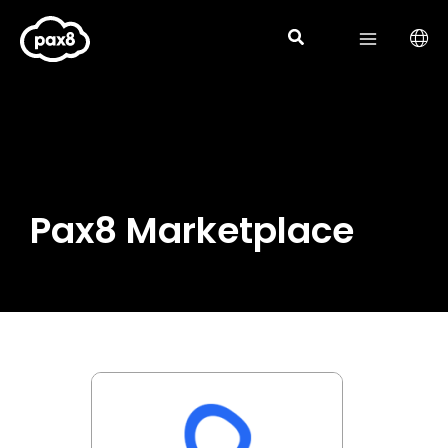
Skip
to
content
Pax8 Marketplace