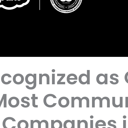
cognized as 
 Most Commun
 Companies 