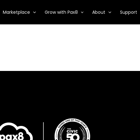
Marketplace
Grow with Pax8
About
Support