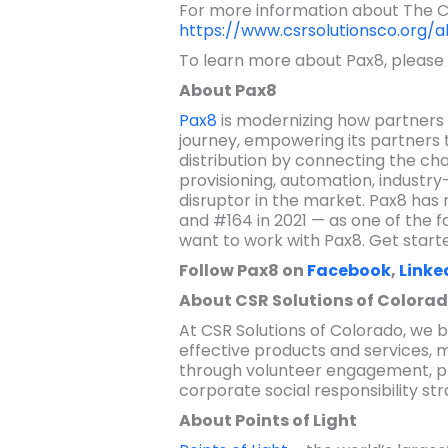
For more information about The Civ
https://www.csrsolutionsco.org/a
To learn more about Pax8, please 
About Pax8
Pax8
is modernizing how partners 
journey, empowering its partners
distribution by connecting the ch
provisioning, automation, industry
disruptor in the market. Pax8 has r
and #164 in 2021 — as one of the f
want to work with Pax8. Get start
Follow Pax8 on
Facebook
,
Linke
About CSR Solutions of Colora
At CSR Solutions of Colorado, we
effective products and services, 
through volunteer engagement, ph
corporate social responsibility st
About Points of Light