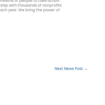
millions of people to take action
ership with thousands of nonprofits
e each year. We bring the power of
Next News Post
→