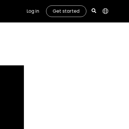
Log in
Get started