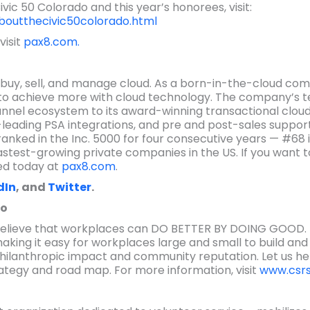
ic 50 Colorado and this year’s honorees, visit:
boutthecivic50colorado.html
visit
pax8.com.
buy, sell, and manage cloud. As a born-in-the-cloud comp
 to achieve more with cloud technology. The company’s t
annel ecosystem to its award-winning transactional cloud
-leading PSA integrations, and pre and post-sales support
anked in the Inc. 5000 for four consecutive years — #68 in 
astest-growing private companies in the US. If you want t
ed today at
pax8.com
.
dIn
, and
Twitter
.
do
 believe that workplaces can DO BETTER BY DOING GOOD. W
making it easy for workplaces large and small to build an
ilanthropic impact and community reputation. Let us h
rategy and road map. For more information, visit
www.csrs