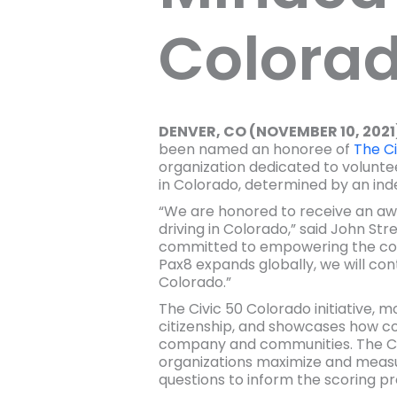
Colora
DENVER, CO (NOVEMBER 10, 2021
been named an honoree of
The Ci
organization dedicated to volunt
in Colorado, determined by an in
“We are honored to receive an aw
driving in Colorado,” said John S
committed to empowering the co
Pax8 expands globally, we will cont
Colorado.”
The Civic 50 Colorado initiative, 
citizenship, and showcases how comp
company and communities. The Civi
organizations maximize and measur
questions to inform the scoring pr