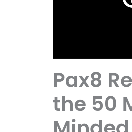
Pax8 Re
the 50
Minded