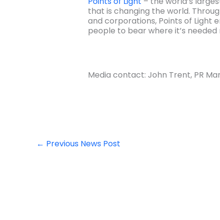
Points of Light
– the world’s larges
that is changing the world. Through
and corporations, Points of Light 
people to bear where it’s needed 
Media contact: John Trent, PR Man
←
Previous News Post