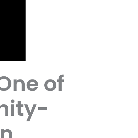
One of
ity-
in