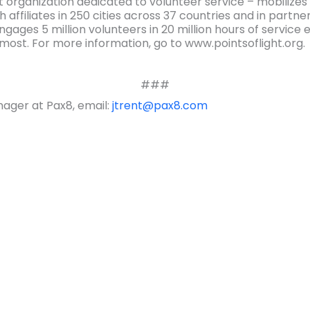
t organization dedicated to volunteer service – mobilizes 
 affiliates in 250 cities across 37 countries and in partn
engages 5 million volunteers in 20 million hours of servic
most. For more information, go to www.pointsoflight.org.
###
ager at Pax8, email:
jtrent@pax8.com