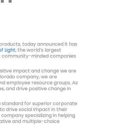
d products, today announced it has
of Light
, the world’s largest
most community-minded companies
sitive impact and change we are
 Colorado company, we are
d employee resource groups. As
es, and drive positive change in
 a standard for superior corporate
o drive social impact in their
 company specializing in helping
tative and multiple-choice