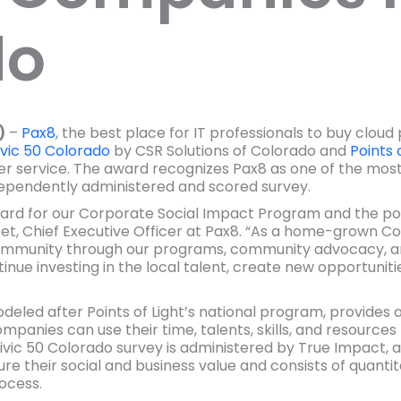
do
)
–
Pax8
, the best place for IT professionals to buy clou
vic 50 Colorado
by CSR Solutions of Colorado and
Points 
eer service. The award recognizes Pax8 as one of the 
dependently administered and scored survey.
ard for our Corporate Social Impact Program and the po
treet, Chief Executive Officer at Pax8. “As a home-grown
mmunity through our programs, community advocacy, an
inue investing in the local talent, create new opportuniti
modeled after Points of Light’s national program, provides
anies can use their time, talents, skills, and resources t
c 50 Colorado survey is administered by True Impact, a
e their social and business value and consists of quanti
ocess.