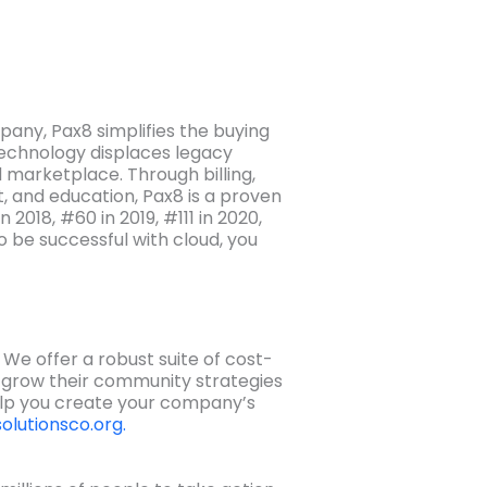
any, Pax8 simplifies the buying
echnology displaces legacy
 marketplace. Through billing,
, and education, Pax8 is a proven
2018, #60 in 2019, #111 in 2020,
o be successful with cloud, you
e offer a robust suite of cost-
d grow their community strategies
elp you create your company’s
olutionsco.org.