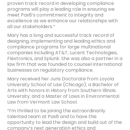
proven track record in developing compliance
programs will play a leading role in ensuring we
meet Pax8’s commitment to integrity and
excellence as we enhance our relationships with
all our stakeholders.”
Mary has a long and successful track record of
designing, implementing and leading ethics and
compliance programs for large multinational
companies including AT&T, Lucent Technologies,
Flextronics, and Splunk. She was also a partner in a
law firm that was founded to counsel international
businesses on regulatory compliance.
Mary received her Juris Doctorate from Loyola
University School of Law (Chicago); a Bachelor of
Arts with honors in History from Southern Illinois
University; and a Master of Laws in Environmental
Law from Vermont Law School.
“I’m thrilled to be joining the extraordinarily
talented team at Pax8 and to have this
opportunity to lead the design and build out of the
company’s next generation ethics and