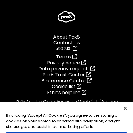
About Pax8
Contact Us
Status
Terms
Privacy notice
Data privacy request
Pax8 Trust Center
Preference Centre
Cookie list
Ethics helpline
1275 Av. des Canadiens-de-Montréal L'Avenue
Montreal, Quebec
H3B 0G4
By clicking “Accept All Cookies”, you agree to the storing of
Canada
cookies on your device to enhance site navigation, analyze
1.855.884.PAX8
site usage, and assist in our marketing efforts.