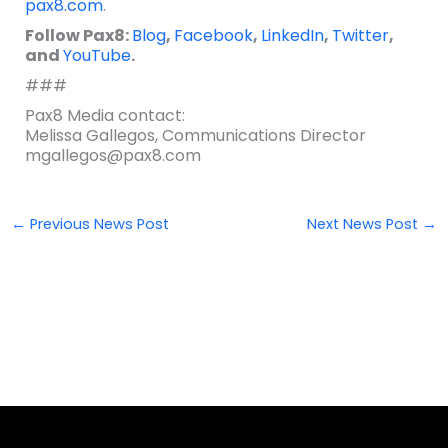
pax8.com
.
Follow Pax8:
Blog
,
Facebook
,
LinkedIn
,
Twitter
,
and
YouTube
.
###
Pax8 Media contact:
Melissa Gallegos, Communications Director
mgallegos@pax8.com
←
Previous News Post
Next News Post
→