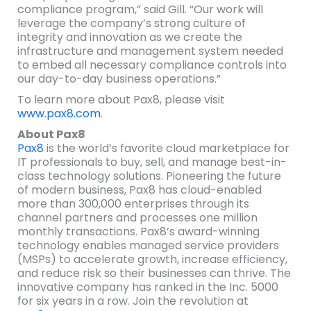
compliance program,” said Gill. “Our work will
leverage the company’s strong culture of
integrity and innovation as we create the
infrastructure and management system needed
to embed all necessary compliance controls into
our day-to-day business operations.”
To learn more about Pax8, please visit
www.pax8.com
.
About Pax8
Pax8
is the world’s favorite cloud marketplace for
IT professionals to buy, sell, and manage best-in-
class technology solutions. Pioneering the future
of modern business, Pax8 has cloud-enabled
more than 300,000 enterprises through its
channel partners and processes one million
monthly transactions. Pax8’s award-winning
technology enables managed service providers
(MSPs) to accelerate growth, increase efficiency,
and reduce risk so their businesses can thrive. The
innovative company has ranked in the Inc. 5000
for six years in a row. Join the revolution at