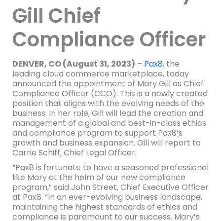
Gill Chief
Compliance Officer
DENVER, CO (August 31, 2023)
–
Pax8
, the
leading cloud commerce marketplace, today
announced the appointment of Mary Gill as Chief
Compliance Officer (CCO). This is a newly created
position that aligns with the evolving needs of the
business. In her role, Gill will lead the creation and
management of a global and best-in-class ethics
and compliance program to support Pax8’s
growth and business expansion. Gill will report to
Carrie Schiff, Chief Legal Officer.
“Pax8 is fortunate to have a seasoned professional
like Mary at the helm of our new compliance
program,” said John Street, Chief Executive Officer
at Pax8. “In an ever-evolving business landscape,
maintaining the highest standards of ethics and
compliance is paramount to our success. Mary’s