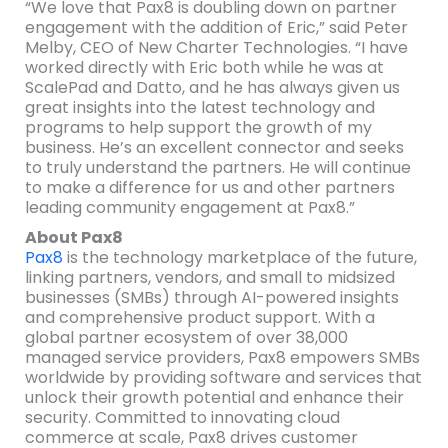
“We love that Pax8 is doubling down on partner
engagement with the addition of Eric,” said Peter
Melby, CEO of New Charter Technologies. “I have
worked directly with Eric both while he was at
ScalePad and Datto, and he has always given us
great insights into the latest technology and
programs to help support the growth of my
business. He’s an excellent connector and seeks
to truly understand the partners. He will continue
to make a difference for us and other partners
leading community engagement at Pax8.”
About Pax8
Pax8
is the technology marketplace of the future,
linking partners, vendors, and small to midsized
businesses (SMBs) through AI-powered insights
and comprehensive product support. With a
global partner ecosystem of over 38,000
managed service providers, Pax8 empowers SMBs
worldwide by providing software and services that
unlock their growth potential and enhance their
security. Committed to innovating cloud
commerce at scale, Pax8 drives customer