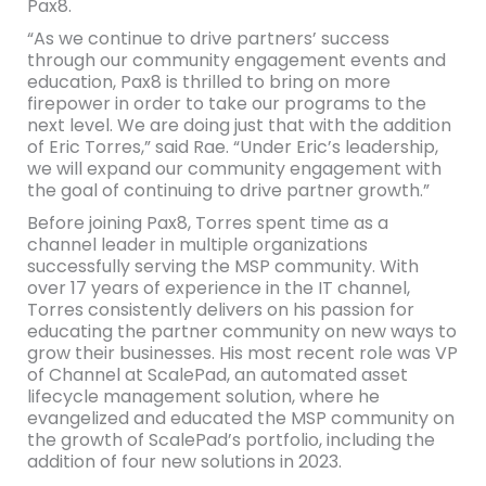
Pax8.
“As we continue to drive partners’ success
through our community engagement events and
education, Pax8 is thrilled to bring on more
firepower in order to take our programs to the
next level. We are doing just that with the addition
of Eric Torres,” said Rae. “Under Eric’s leadership,
we will expand our community engagement with
the goal of continuing to drive partner growth.”
Before joining Pax8, Torres spent time as a
channel leader in multiple organizations
successfully serving the MSP community. With
over 17 years of experience in the IT channel,
Torres consistently delivers on his passion for
educating the partner community on new ways to
grow their businesses. His most recent role was VP
of Channel at ScalePad, an automated asset
lifecycle management solution, where he
evangelized and educated the MSP community on
the growth of ScalePad’s portfolio, including the
addition of four new solutions in 2023.