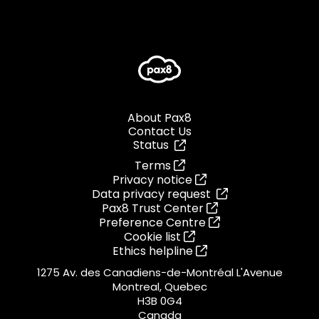
About Pax8
Contact Us
Status
Terms
Privacy notice
Data privacy request
Pax8 Trust Center
Preference Centre
Cookie list
Ethics helpline
1275 Av. des Canadiens-de-Montréal L'Avenue
Montreal, Quebec
H3B 0G4
Canada