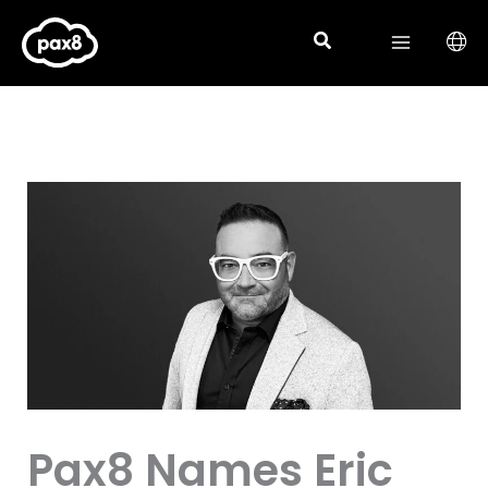
Skip
to
content
Pax8 Names Eric