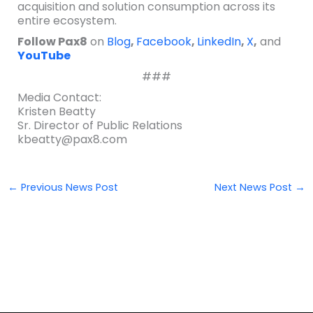
acquisition and solution consumption across its
entire ecosystem.
Follow Pax8
on
Blog
,
Facebook
,
LinkedIn
,
X
,
and
YouTube
###
Media Contact:
Kristen Beatty
Sr. Director of Public Relations
kbeatty@pax8.com
←
Previous News Post
Next News Post
→