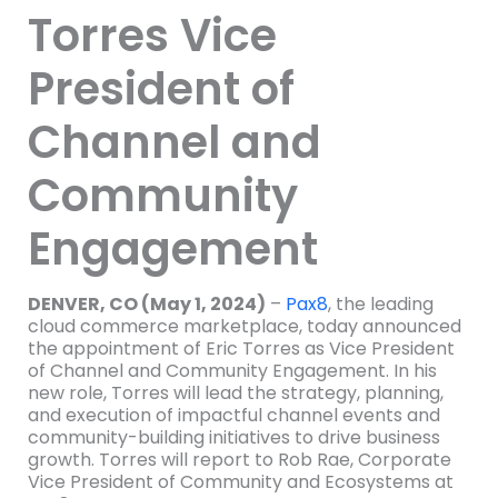
Torres Vice
President of
Channel and
Community
Engagement
DENVER, CO (May 1, 2024)
–
Pax8
, the leading
cloud commerce marketplace, today announced
the appointment of Eric Torres as Vice President
of Channel and Community Engagement. In his
new role, Torres will lead the strategy, planning,
and execution of impactful channel events and
community-building initiatives to drive business
growth. Torres will report to Rob Rae, Corporate
Vice President of Community and Ecosystems at