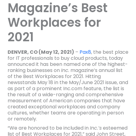
Magazine’s Best
Workplaces for
2021
DENVER, CO (May 12, 2021)
–
Pax8
, the best place
for IT professionals to buy cloud products, today
announced it has been named one of the highest-
ranking businesses on
Inc.
magazine’s annual list
of the Best Workplaces for 2021. Hitting
newsstands May 18 in the May/June 2021 issue, and
as part of a prominent Inc.com feature, the list is
the result of a wide-ranging and comprehensive
measurement of American companies that have
created exceptional workplaces and company
cultures, whether teams are operating in person
or remotely.
“We are honored to be included in
Inc.’s
esteemed
list of Best Workplaces for 2021,” said John Street,