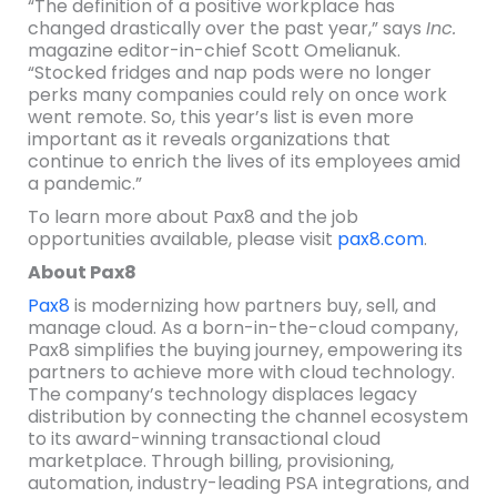
“The definition of a positive workplace has
changed drastically over the past year,” says
Inc.
magazine editor-in-chief Scott Omelianuk.
“Stocked fridges and nap pods were no longer
perks many companies could rely on once work
went remote. So, this year’s list is even more
important as it reveals organizations that
continue to enrich the lives of its employees amid
a pandemic.”
To learn more about Pax8 and the job
opportunities available, please visit
pax8.com
.
About Pax8
Pax8
is modernizing how partners buy, sell, and
manage cloud. As a born-in-the-cloud company,
Pax8 simplifies the buying journey, empowering its
partners to achieve more with cloud technology.
The company’s technology displaces legacy
distribution by connecting the channel ecosystem
to its award-winning transactional cloud
marketplace. Through billing, provisioning,
automation, industry-leading PSA integrations, and