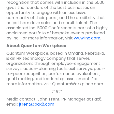
recognition that comes with inclusion in the 5000
gives the founders of the best businesses an
opportunity to engage with an exclusive
community of their peers, and the credibility that
helps them drive sales and recruit talent. The
associated Inc. 5000 Conference is part of a highly
acclaimed portfolio of bespoke events produced
by Inc. For more information, visit
www.inc.com
.
About Quantum Workplace
Quantum Workplace, based in Omaha, Nebraska,
is an HR technology company that serves
organizations through employee-engagement
surveys, action-planning tools, exit surveys, peer-
to-peer recognition, performance evaluations,
goal tracking, and leadership assessment. For
more information, visit QuantumWorkplace.com.
###
Media contact: John Trent, PR Manager at Pax8,
email:
jtrent@pax8.com