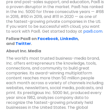
pre and post-sales support, and education, Pax8 is
a proven disruptor in the market. Pax8 has ranked
in the Inc. 5000 for three consecutive years — #68
in 2018, #60 in 2019, and #111 in 2020 — as one of
the fastest-growing private companies in the US.
If you want to be successful with cloud, you want
to work with Pax8. Get started today at
pax8.com
.
Follow Pax8 on
Facebook
,
LinkedIn
,
and
Twitter
.
About Inc. Media
The world’s most trusted business-media brand,
Inc. offers entrepreneurs the knowledge, tools,
connections, and community to build great
companies. Its award-winning multiplatform
content reaches more than 50 million people
each month across a variety of channels including
websites, newsletters, social media, podcasts, and
print. Its prestigious Inc. 5000 list, produced every
year since 1982, analyzes company data to
recognize the fastest-growing privately held
businesses in the United States. The global