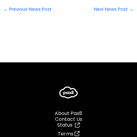
←
Previous News Post
Next News Post
→
About Pax8
Contact Us
Status
Terms