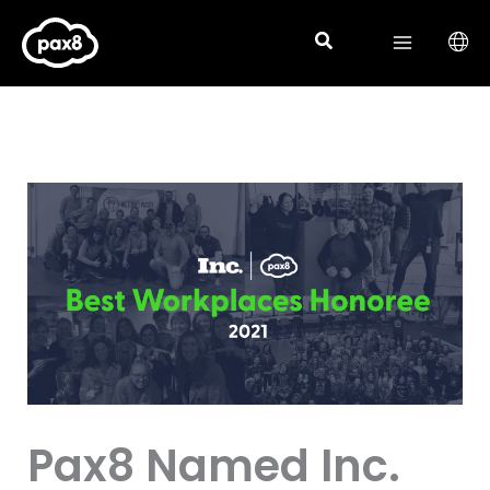
Skip
to
content
Pax8 Named Inc.