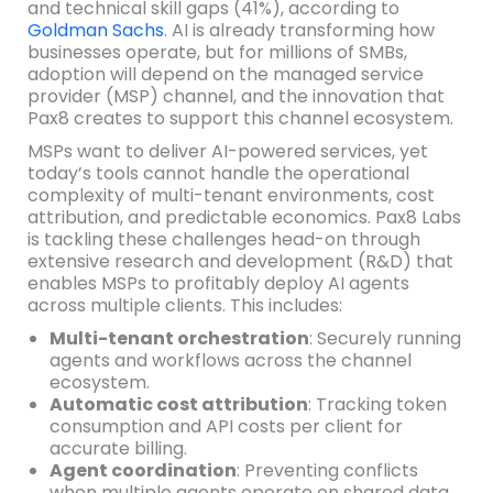
and technical skill gaps (41%), according to
Goldman Sachs
. AI is already transforming how
businesses operate, but for millions of SMBs,
adoption will depend on the managed service
provider (MSP) channel, and the innovation that
Pax8 creates to support this channel ecosystem.
MSPs want to deliver AI-powered services, yet
today’s tools cannot handle the operational
complexity of multi-tenant environments, cost
attribution, and predictable economics. Pax8 Labs
is tackling these challenges head-on through
extensive research and development (R&D) that
enables MSPs to profitably deploy AI agents
across multiple clients. This includes:
Multi-tenant orchestration
: Securely running
agents and workflows across the channel
ecosystem.
Automatic cost attribution
: Tracking token
consumption and API costs per client for
accurate billing.
Agent coordination
: Preventing conflicts
when multiple agents operate on shared data.