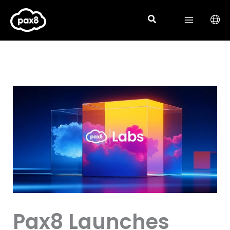
Skip
to
content
Pax8 Launches