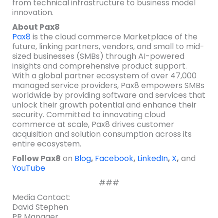
from technical infrastructure to business model
innovation.
About Pax8
Pax8
is the cloud commerce Marketplace of the
future, linking partners, vendors, and small to mid-
sized businesses (SMBs) through AI-powered
insights and comprehensive product support.
With a global partner ecosystem of over 47,000
managed service providers, Pax8 empowers SMBs
worldwide by providing software and services that
unlock their growth potential and enhance their
security. Committed to innovating cloud
commerce at scale, Pax8 drives customer
acquisition and solution consumption across its
entire ecosystem.
Follow Pax8
on
Blog
,
Facebook
,
LinkedIn
,
X
,
and
YouTube
###
Media Contact:
David Stephen
PR Manager