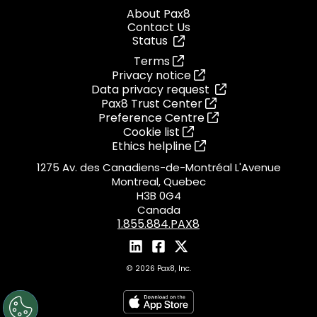
About Pax8
Contact Us
Status
Terms
Privacy notice
Data privacy request
Pax8 Trust Center
Preference Centre
Cookie list
Ethics helpline
1275 Av. des Canadiens-de-Montréal L'Avenue
Montreal, Quebec
H3B 0G4
Canada
1.855.884.PAX8
© 2026 Pax8, Inc.