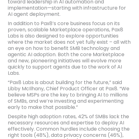
toward leadership in AI automation and
implementation—starting with infrastructure for
AI agent deployment.
In addition to Pax8’s core business focus on its
proven, scalable Marketplace operations, Pax8
Labs is also designed to explore opportunities
where the market does not yet fully exist – all with
an eye on how to benefit SMB technology and
agentic AI adoption. Both the core Marketplace
and new, pioneering initiatives will evolve more
quickly to support agents due to the work of AI
Labs.
“Pax8 Labs is about building for the future,” said
Libby McIlhany, Chief Product Officer at Pax8. “We
believe MSPs are the key to bringing AI to millions
of SMBs, and we’re investing and experimenting
early to make that possible.”
Despite high adoption rates, 42% of SMBs lack the
necessary resources and expertise to deploy AI
effectively. Common hurdles include choosing the
right tools (48%), data privacy concerns (46%),