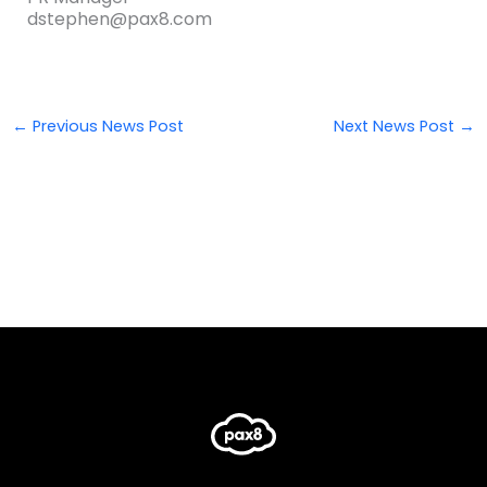
dstephen@pax8.com
←
Previous News Post
Next News Post
→