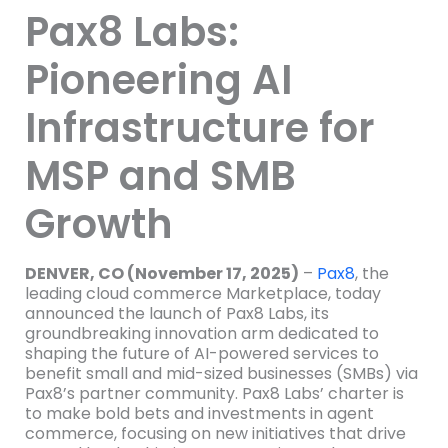
Pax8 Labs:
Pioneering AI
Infrastructure for
MSP and SMB
Growth
DENVER, CO (November 17, 2025)
–
Pax8
, the
leading cloud commerce Marketplace, today
announced the launch of Pax8 Labs, its
groundbreaking innovation arm dedicated to
shaping the future of AI-powered services to
benefit small and mid-sized businesses (SMBs) via
Pax8’s partner community. Pax8 Labs’ charter is
to make bold bets and investments in agent
commerce, focusing on new initiatives that drive