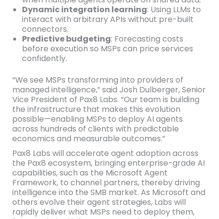
Dynamic integration learning
: Using LLMs to
interact with arbitrary APIs without pre-built
connectors.
Predictive budgeting
: Forecasting costs
before execution so MSPs can price services
confidently.
“We see MSPs transforming into providers of
managed intelligence,” said Josh Dulberger, Senior
Vice President of Pax8 Labs. “Our team is building
the infrastructure that makes this evolution
possible—enabling MSPs to deploy AI agents
across hundreds of clients with predictable
economics and measurable outcomes.”
Pax8 Labs will accelerate agent adoption across
the Pax8 ecosystem, bringing enterprise-grade AI
capabilities, such as the Microsoft Agent
Framework, to channel partners, thereby driving
intelligence into the SMB market. As Microsoft and
others evolve their agent strategies, Labs will
rapidly deliver what MSPs need to deploy them,