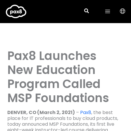
Skip
to
content
Pax8 Launches
New Education
Program Called
MSP Foundations
DENVER, CO (March 2, 2021)
–
Pax8
, the best
place for IT professionals to buy cloud products,
today announced MSP Foundations, its first live
eight-week instructor-led course delivering