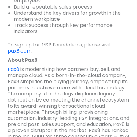
employees
Build a repeatable sales process
Understand the key drivers for growth in the
modern workplace
Track success through key performance
indicators
To sign up for MSP Foundations, please visit
pax8.com
.
About Pax8
Pax8
is modernizing how partners buy, sell, and
manage cloud. As a born-in-the-cloud company,
Pax8 simplifies the buying journey, empowering its
partners to achieve more with cloud technology.
The company’s technology displaces legacy
distribution by connecting the channel ecosystem
to its award-winning transactional cloud
marketplace. Through billing, provisioning,
automation, industry-leading PSA integrations, and
pre and post-sales support, and education, Pax8 is
a proven disruptor in the market. Pax8 has ranked
in the Inc. 5000 for three consecutive years — #68