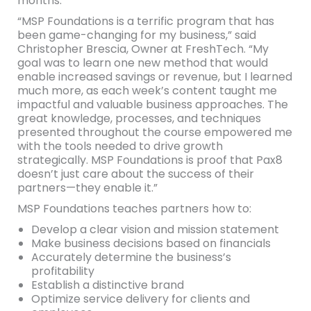
months.
“MSP Foundations is a terrific program that has
been game-changing for my business,” said
Christopher Brescia, Owner at FreshTech. “My
goal was to learn one new method that would
enable increased savings or revenue, but I learned
much more, as each week’s content taught me
impactful and valuable business approaches. The
great knowledge, processes, and techniques
presented throughout the course empowered me
with the tools needed to drive growth
strategically. MSP Foundations is proof that Pax8
doesn’t just care about the success of their
partners—they enable it.”
MSP Foundations teaches partners how to:
Develop a clear vision and mission statement
Make business decisions based on financials
Accurately determine the business’s
profitability
Establish a distinctive brand
Optimize service delivery for clients and