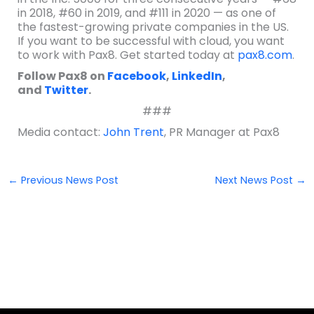
in 2018, #60 in 2019, and #111 in 2020 — as one of
the fastest-growing private companies in the US.
If you want to be successful with cloud, you want
to work with Pax8. Get started today at
pax8.com
.
Follow Pax8 on
Facebook
,
LinkedIn
,
and
Twitter
.
###
Media contact:
John Trent
, PR Manager at Pax8
←
Previous News Post
Next News Post
→