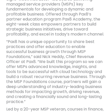
managed service providers (MSPs) key
fundamentals for developing a dynamic and
profitable business. Offered through Pax8’s
partner education program Pax8 Academy, the
eight-week class empowers partners to build
strategic business initiatives, drive toward
profitability, and excel in today’s modern channel.
“Pax8 has a unique opportunity to share best
practices and offer education to enable
successful business growth through MSP
Foundations,” said Nick Heddy, Chief Revenue
Officer at Pax8. “We built this program so we can
offer MSPs advanced knowledge, insights, and
tools to be successful with cloud technology and
build a robust recurring revenue business. Through
the MSP Foundations course, partners will gain a
deep understanding of industry-leading business
methods for impacting growth, driving revenue,
and creating a financially sound and long-lasting
practice.”
Led by a 20-year MSP veteran, courses in finance,