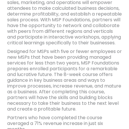
sales, marketing, and operations will empower
attendees to make calculated business decisions,
determine profitability, and establish a repeatable
sales process. With MSP Foundations, partners will
have the opportunity to network and collaborate
with peers from different regions and verticals
and participate in interactive workshops, applying
critical learnings specifically to their businesses.
Designed for MSPs with five or fewer employees or
new MSPs that have been providing managed
services for less than two years, MSP Foundations
prepares enrolled participants for a remarkable
and lucrative future. The 8-week course offers
guidance in key business areas and ways to
improve processes, increase revenue, and mature
as a business. After completing this course,
partners will have the skills and building blocks
necessary to take their business to the next level
and create a profitable future.
Partners who have completed the course
averaged a 71% revenue increase in just six