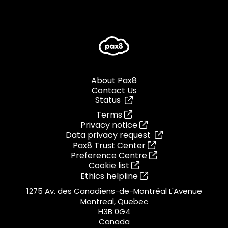
About Pax8
Contact Us
Status
Terms
Privacy notice
Data privacy request
Pax8 Trust Center
Preference Centre
Cookie list
Ethics helpline
1275 Av. des Canadiens-de-Montréal L'Avenue
Montreal, Quebec
H3B 0G4
Canada