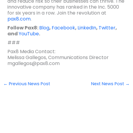
and reduce risk so their businesses can thrive. The
innovative company has ranked in the Inc. 5000
for six years in a row. Join the revolution at
pax8.com
.
Follow Pax8:
Blog
,
Facebook
,
LinkedIn
,
Twitter
,
and
YouTube
.
###
Pax8 Media Contact:
Melissa Gallegos, Communications Director
mgallegos@pax8.com
←
Previous News Post
Next News Post
→