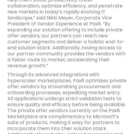
collaboration, optimize efficiency, and penetrate
new markets in today’s rapidly evolving IT
landscape,” said Nikki Meyer, Corporate Vice
President of Vendor Experience at Pax8. “By
expanding our solution offering to include private
offer vendors, our partners can reach new
customer segments and deliver a holistic end-to-
end solution stack. Additionally, having access to
our partner community provides the vendors with
a faster route to market, accelerating their
revenue growth.”
Through its advanced integrations with
hyperscaler marketplaces, Pax8 optimizes private
offer vendors by streamlining procurement and
onboarding processes, expediting market entry.
All applications undergo strict validation tests to
ensure quality and efficacy before being available.
The private offer vendors currently on the Pax8
Marketplace are complimentary to Microsoft’s
suite of products, making it easy for partners to
incorporate them into their solution stack.