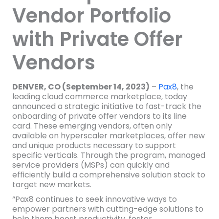
Vendor Portfolio
with Private Offer
Vendors
DENVER, CO (September 14, 2023)
–
Pax8
, the
leading cloud commerce marketplace, today
announced a strategic initiative to fast-track the
onboarding of private offer vendors to its line
card. These emerging vendors, often only
available on hyperscaler marketplaces, offer new
and unique products necessary to support
specific verticals. Through the program, managed
service providers (MSPs) can quickly and
efficiently build a comprehensive solution stack to
target new markets.
“Pax8 continues to seek innovative ways to
empower partners with cutting-edge solutions to
help them boost productivity, foster