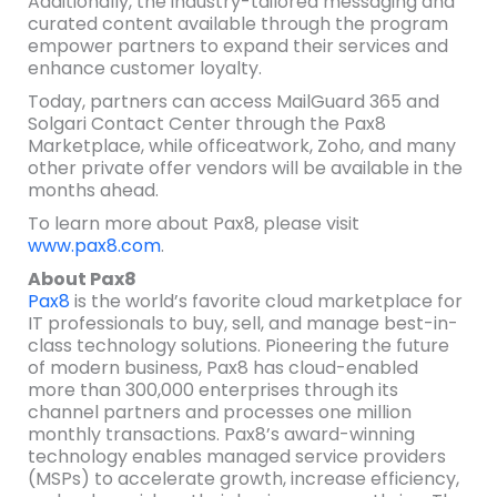
Additionally, the industry-tailored messaging and
curated content available through the program
empower partners to expand their services and
enhance customer loyalty.
Today, partners can access MailGuard 365 and
Solgari Contact Center through the Pax8
Marketplace, while officeatwork, Zoho, and many
other private offer vendors will be available in the
months ahead.
To learn more about Pax8, please visit
www.pax8.com
.
About Pax8
Pax8
is the world’s favorite cloud marketplace for
IT professionals to buy, sell, and manage best-in-
class technology solutions. Pioneering the future
of modern business, Pax8 has cloud-enabled
more than 300,000 enterprises through its
channel partners and processes one million
monthly transactions. Pax8’s award-winning
technology enables managed service providers
(MSPs) to accelerate growth, increase efficiency,