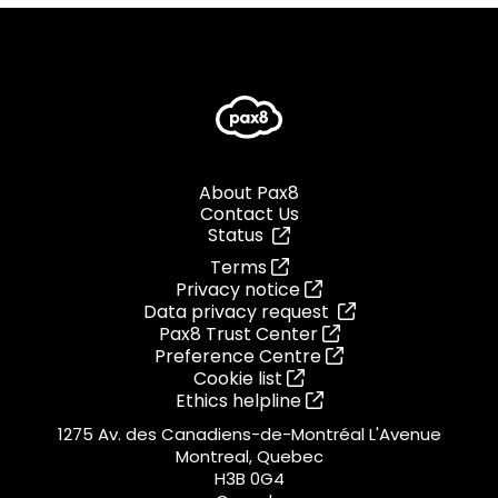
About Pax8
Contact Us
Status
Terms
Privacy notice
Data privacy request
Pax8 Trust Center
Preference Centre
Cookie list
Ethics helpline
1275 Av. des Canadiens-de-Montréal L'Avenue
Montreal, Quebec
H3B 0G4