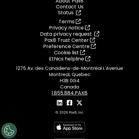
About Pax8
Contact Us
Status
Terms
Privacy notice
Data privacy request
Pax8 Trust Center
Preference Centre
Cookie list
Ethics helpline
1275 Av. des Canadiens-de-Montréal L'Avenue
Montreal, Quebec
H3B 0G4
Canada
1.855.884.PAX8
© 2026 Pax8, Inc.