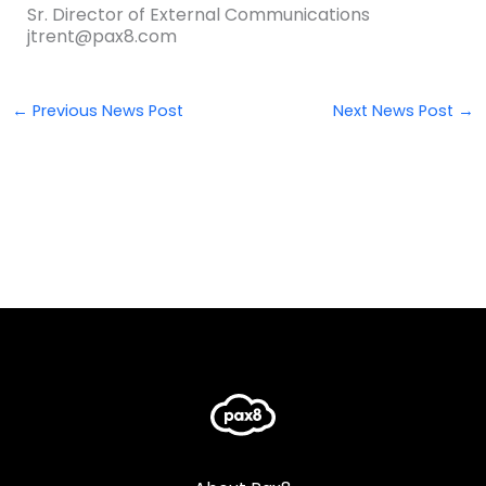
Sr. Director of External Communications
jtrent@pax8.com
←
Previous News Post
Next News Post
→