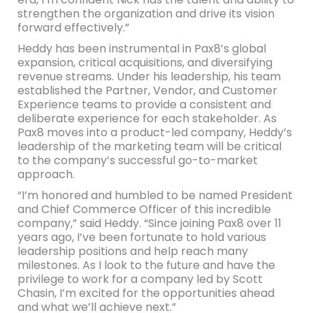
strengthen the organization and drive its vision
forward effectively.”
Heddy has been instrumental in Pax8’s global
expansion, critical acquisitions, and diversifying
revenue streams. Under his leadership, his team
established the Partner, Vendor, and Customer
Experience teams to provide a consistent and
deliberate experience for each stakeholder. As
Pax8 moves into a product-led company, Heddy’s
leadership of the marketing team will be critical
to the company’s successful go-to-market
approach.
“I’m honored and humbled to be named President
and Chief Commerce Officer of this incredible
company,” said Heddy. “Since joining Pax8 over 11
years ago, I’ve been fortunate to hold various
leadership positions and help reach many
milestones. As I look to the future and have the
privilege to work for a company led by Scott
Chasin, I’m excited for the opportunities ahead
and what we’ll achieve next.”