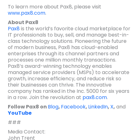
To learn more about Pax8, please visit
www.pax8.com
.
About Pax8
Pax8
is the world’s favorite cloud marketplace for
IT professionals to buy, sell, and manage best-in-
class technology solutions. Pioneering the future
of modern business, Pax8 has cloud-enabled
enterprises through its channel partners and
processes one million monthly transactions.
Pax8’s award-winning technology enables
managed service providers (MSPs) to accelerate
growth, increase efficiency, and reduce risk so
their businesses can thrive. The innovative
company has ranked in the Inc. 5000 for six years
in a row. Join the revolution at
pax8.com
.
Follow Pax8 on
Blog
,
Facebook
,
LinkedIn
,
X
,
and
YouTube
###
Media Contact:
John Trent