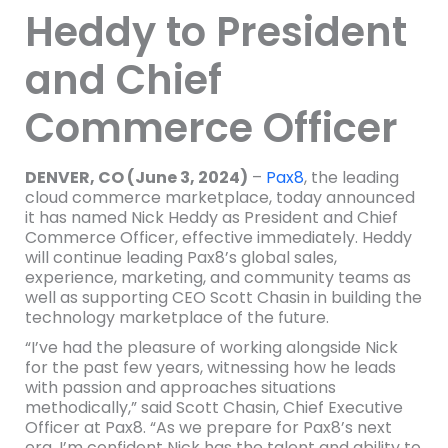
Heddy to President
and Chief
Commerce Officer
DENVER, CO (June 3, 2024)
–
Pax8
, the leading
cloud commerce marketplace, today announced
it has named Nick Heddy as President and Chief
Commerce Officer, effective immediately. Heddy
will continue leading Pax8’s global sales,
experience, marketing, and community teams as
well as supporting CEO Scott Chasin in building the
technology marketplace of the future.
“I’ve had the pleasure of working alongside Nick
for the past few years, witnessing how he leads
with passion and approaches situations
methodically,” said Scott Chasin, Chief Executive
Officer at Pax8. “As we prepare for Pax8’s next
era, I’m confident Nick has the talent and ability to