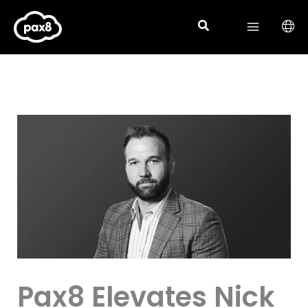
Skip
to
content
Pax8 Elevates Nick