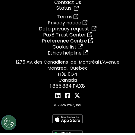
Contact Us
Status
Terms
Privacy notice
Data privacy request
Pax8 Trust Center
Preference Centre
Cookie list
Ethics helpline
1275 Av. des Canadiens-de-Montréal L'Avenue
Montreal, Quebec
H3B 0G4
Canada
1.855.884.PAX8
© 2026 Pax8, Inc.