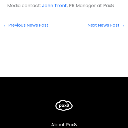
Media contact:
John Trent
, PR Manager at Pax8
←
Previous News Post
Next News Post
→
About Pax8