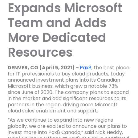
Expands Microsoft
Team and Adds
More Dedicated
Resources
DENVER, CO
(April 5, 2021) –
Pax8
, the best place
for IT professionals to buy cloud products, today
announced investment plans into its Canadian
Microsoft business, which grew a notable 73%
since June of 2020. The company plans to expand
in the market and add significant resources to its
partners in the region, driving more Microsoft
cloud sales enablement and support.
“As we continue to expand into new regions
globally, we are excited to announce our plans to
invest more into Pax8 Canada,” said Nick Heddy,