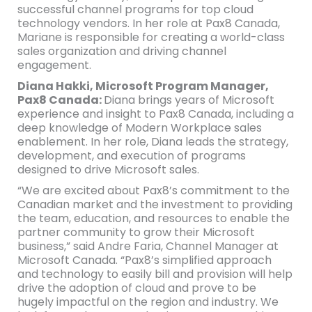
successful channel programs for top cloud
technology vendors. In her role at Pax8 Canada,
Mariane is responsible for creating a world-class
sales organization and driving channel
engagement.
Diana Hakki, Microsoft Program Manager,
Pax8 Canada:
Diana brings years of Microsoft
experience and insight to Pax8 Canada, including a
deep knowledge of Modern Workplace sales
enablement. In her role, Diana leads the strategy,
development, and execution of programs
designed to drive Microsoft sales.
“We are excited about Pax8’s commitment to the
Canadian market and the investment to providing
the team, education, and resources to enable the
partner community to grow their Microsoft
business,” said Andre Faria, Channel Manager at
Microsoft Canada. “Pax8’s simplified approach
and technology to easily bill and provision will help
drive the adoption of cloud and prove to be
hugely impactful on the region and industry. We