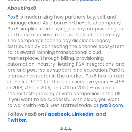
About Pax8
Pax8
is modernizing how partners buy, sell, and
manage cloud. As a born-in-the-cloud company,
Pax8 simplifies the buying journey, empowering its
partners to achieve more with cloud technology.
The company’s technology displaces legacy
distribution by connecting the channel ecosystem
to its award-winning transactional cloud
marketplace. Through billing, provisioning,
automation, industry-leading PSA integrations, and
pre and post-sales support, and education, Pax8 is
a proven disruptor in the market. Pax8 has ranked
in the Inc. 5000 for three consecutive years — #68
in 2018, #60 in 2019, and #111 in 2020 — as one of
the fastest-growing private companies in the US.
If you want to be successful with cloud, you want
to work with Pax8. Get started today at
pax8.com
.
Follow Pax8 on
Facebook
,
LinkedIn
, and
Twitter
.
###