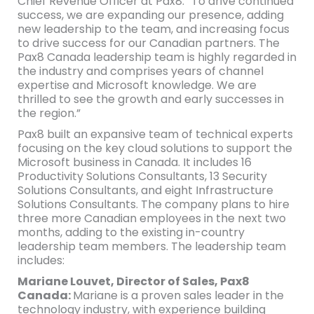
Chief Revenue Officer at Pax8. “To drive continued
success, we are expanding our presence, adding
new leadership to the team, and increasing focus
to drive success for our Canadian partners. The
Pax8 Canada leadership team is highly regarded in
the industry and comprises years of channel
expertise and Microsoft knowledge. We are
thrilled to see the growth and early successes in
the region.”
Pax8 built an expansive team of technical experts
focusing on the key cloud solutions to support the
Microsoft business in Canada. It includes 16
Productivity Solutions Consultants, 13 Security
Solutions Consultants, and eight Infrastructure
Solutions Consultants. The company plans to hire
three more Canadian employees in the next two
months, adding to the existing in-country
leadership team members. The leadership team
includes:
Mariane Louvet, Director of Sales, Pax8
Canada:
Mariane is a proven sales leader in the
technology industry, with experience building