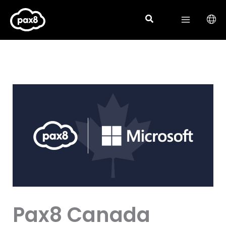
Skip
to
content
Pax8 Canada