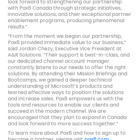
look forward to strengthening our partnership
with Pax8 Canada through strategic initiatives,
innovative solutions, and their exceptional partner
enablement programs, producing phenomenal
results.”
“From the moment we began our partnership,
Pax8 provided immediate value to our business,”
said Jordan Chezy​, Executive Vice President at
A&R Solutions. “Their support is best-in-class, and
our dedicated channel account manager
constantly listens to our needs to offer the right
solutions. By attending their Mission Briefings and
Bootcamps, we gained a deeper technical
understanding of Microsoft’s products and
learned effective ways to position the solutions
and increase sales. Pax8 empowers us with the
tools and resources to enable our clients and
succeed in the modern channel. We are
encouraged that they plan to expand in Canada
and look forward to more success together.”
To learn more about Pax8 and how to sign up to
become a partner, please visit
pax8.com
.