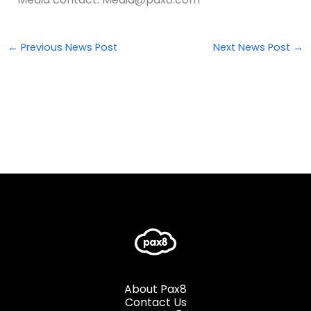
←
Previous News Post
Next News Post
→
About Pax8
Contact Us