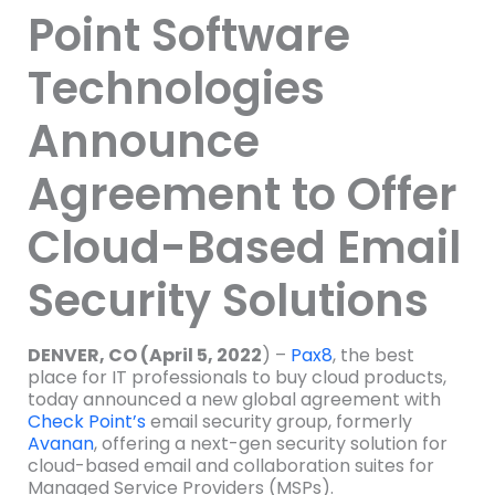
Point Software
Technologies
Announce
Agreement to Offer
Cloud-Based Email
Security Solutions
DENVER, CO (April 5, 2022
) –
Pax8
, the best
place for IT professionals to buy cloud products,
today announced a new global agreement with
Check Point’s
email security group, formerly
Avanan
, offering a next-gen security solution for
cloud-based email and collaboration suites for
Managed Service Providers (MSPs).