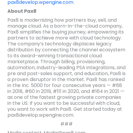
pax8develop.wpengine.com
.
About Pax8
Pax8 is modernizing how partners buy, sell, and
manage cloud. As a born-in-the-cloud company,
Pax8 simplifies the buying journey, empowering its
partners to achieve more with cloud technology.
The company’s technology displaces legacy
distribution by connecting the channel ecosystem
to its award-winning transactional cloud
marketplace. Through billing, provisioning,
automation, industry-leading PSA integrations, and
pre and post-sales support, and education, Pax8 is
a proven disruptor in the market. Pax8 has ranked
in the Inc. 5000 for four consecutive years — #68
in 2018, #60 in 2019, #111 in 2020, and #164 in 2021 —
as one of the fastest growing private companies
in the US. If you want to be successful with cloud,
you want to work with Pax8. Get started today at
pax8develop.wpengine.com.
###
Media contact: Media@pax8.com