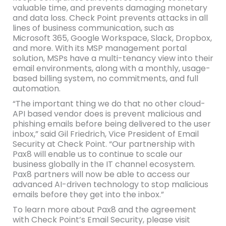
valuable time, and prevents damaging monetary
and data loss. Check Point prevents attacks in all
lines of business communication, such as
Microsoft 365, Google Workspace, Slack, Dropbox,
and more. With its MSP management portal
solution, MSPs have a multi-tenancy view into their
email environments, along with a monthly, usage-
based billing system, no commitments, and full
automation.
“The important thing we do that no other cloud-
API based vendor does is prevent malicious and
phishing emails before being delivered to the user
inbox,” said Gil Friedrich, Vice President of Email
Security at Check Point. “Our partnership with
Pax8 will enable us to continue to scale our
business globally in the IT channel ecosystem.
Pax8 partners will now be able to access our
advanced AI-driven technology to stop malicious
emails before they get into the inbox.”
To learn more about Pax8 and the agreement
with Check Point’s Email Security, please visit