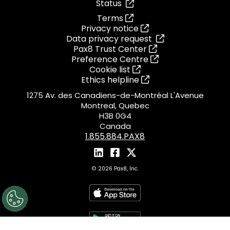
Status
Terms
Privacy notice
Data privacy request
Pax8 Trust Center
Preference Centre
Cookie list
Ethics helpline
1275 Av. des Canadiens-de-Montréal L'Avenue
Montreal, Quebec
H3B 0G4
Canada
1.855.884.PAX8
© 2026 Pax8, Inc.