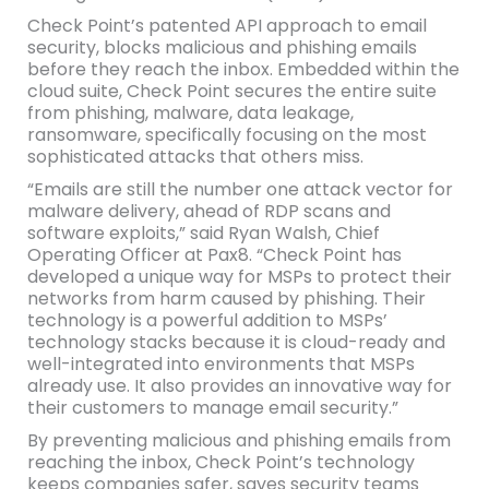
Check Point’s patented API approach to email
security, blocks malicious and phishing emails
before they reach the inbox. Embedded within the
cloud suite, Check Point secures the entire suite
from phishing, malware, data leakage,
ransomware, specifically focusing on the most
sophisticated attacks that others miss.
“Emails are still the number one attack vector for
malware delivery, ahead of RDP scans and
software exploits,” said Ryan Walsh, Chief
Operating Officer at Pax8. “Check Point has
developed a unique way for MSPs to protect their
networks from harm caused by phishing. Their
technology is a powerful addition to MSPs’
technology stacks because it is cloud-ready and
well-integrated into environments that MSPs
already use. It also provides an innovative way for
their customers to manage email security.”
By preventing malicious and phishing emails from
reaching the inbox, Check Point’s technology
keeps companies safer, saves security teams