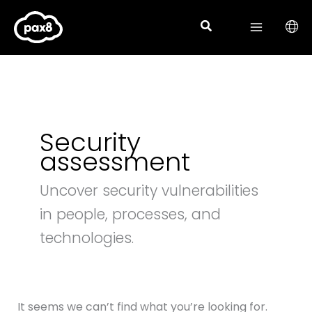
Search
Skip
for:
to
content
Security
assessment
Uncover security vulnerabilities
in people, processes, and
technologies.
It seems we can’t find what you’re looking for.