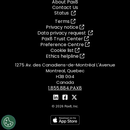
About Pax8
Contact Us
Status
Terms
Privacy notice
Data privacy request
Pax8 Trust Center
Preference Centre
Cookie list
Ethics helpline
1275 Av. des Canadiens-de-Montréal L'Avenue
Montreal, Quebec
H3B 0G4
Canada
1.855.884.PAX8
© 2026 Pax8, Inc.