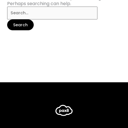
Perhaps searching can help.