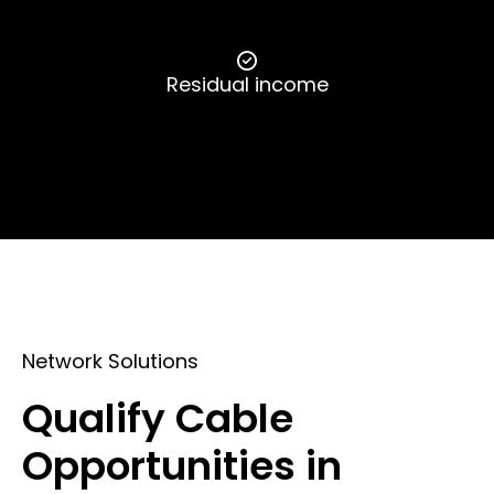
Residual income
Network Solutions
Qualify Cable
Opportunities in