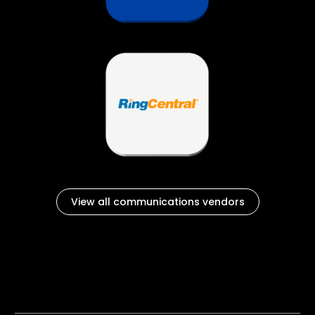
View all communications vendors