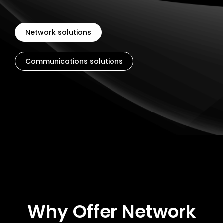
Network solutions
Communications solutions
Why Offer Network