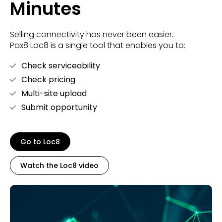
Minutes
Selling connectivity has never been easier.
Pax8 Loc8 is a single tool that enables you to:
Check serviceability
Check pricing
Multi-site upload
Submit opportunity
Go to Loc8
Watch the Loc8 video