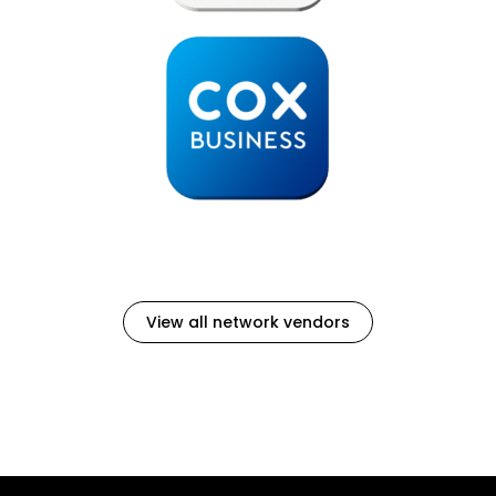
View all network vendors