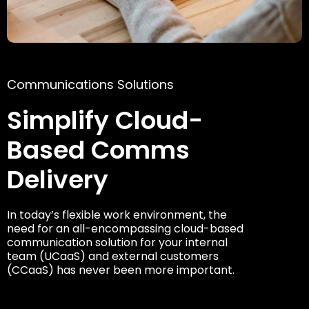
Communications Solutions
Simplify Cloud-
Based Comms
Delivery
In today’s flexible work environment, the
need for an all-encompassing cloud-based
communication solution for your internal
team (UCaaS) and external customers
(CCaaS) has never been more important.