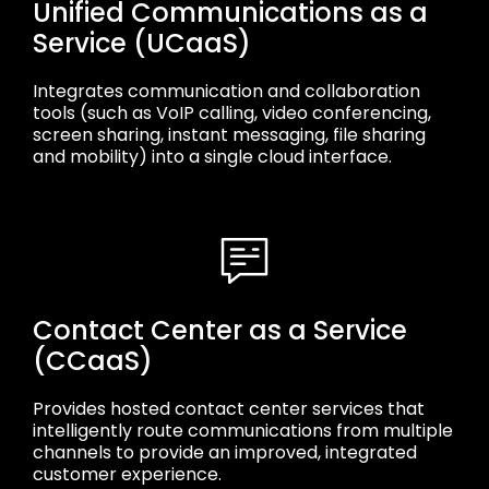
Unified Communications as a
Service (UCaaS)
Integrates communication and collaboration
tools (such as VoIP calling, video conferencing,
screen sharing, instant messaging, file sharing
and mobility) into a single cloud interface.
Contact Center as a Service
(CCaaS)
Provides hosted contact center services that
intelligently route communications from multiple
channels to provide an improved, integrated
customer experience.