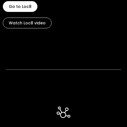
Go to Loc8
Watch Loc8 video