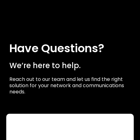
Have Questions?
We’re here to help.
Reach out to our team and let us find the right
solution for your network and communications
needs.