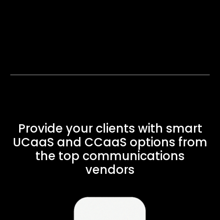
Provide your clients with smart
UCaaS and CCaaS options from
the top communications
vendors