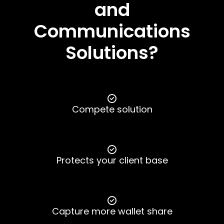
and
Communications
Solutions?
Compete solution
Protects your client base
Capture more wallet share