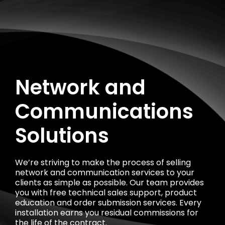
Network and
Communications
Solutions
We’re striving to make the process of selling
network and communication services to your
clients as simple as possible. Our team provides
you with free technical sales support, product
education and order submission services. Every
installation earns you residual commissions for
the life of the contract.