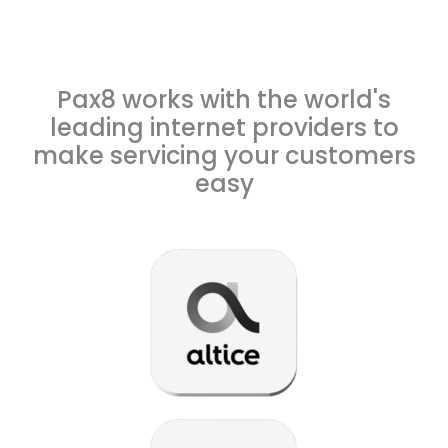
Pax8 works with the world's
leading internet providers to
make servicing your customers
easy