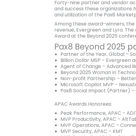
Forty-nine partner and vendor a
and success these organizations h
and utilization of the Pax8 Market
Among these award-winners, the co
revenue, Evergreen and Lyra. The 
Award at the Beyond 2025 confer
Pax8 Beyond 2025 pa
Partner of the Year, Global – S
Billion Dollar MSP – Evergreen a
Agent of Change – Advanced B
Beyond 2025 Woman in Technol
Non-profit Partnership – Bett
Microsoft Copilot MVP – Nexust
Pax8 Social Impact (Partner) –
APAC Awards Honorees:
Peak Performance, APAC – ADI
MVP Productivity, APAC – AltTa
MVP Operations, APAC – Conne
MVP Security, APAC – KMT