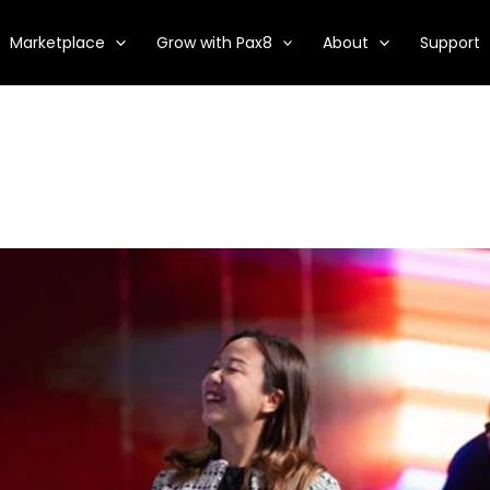
Marketplace
Grow with Pax8
About
Support