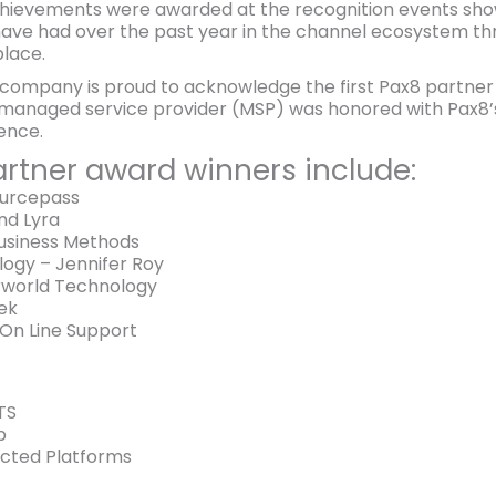
chievements were awarded at the recognition events sh
ave had over the past year in the channel ecosystem thr
place.
mpany is proud to acknowledge the first Pax8 partner to
managed service provider (MSP) was honored with Pax8’s 
ence.
rtner award winners include:
ourcepass
nd Lyra
usiness Methods
ogy – Jennifer Roy
erworld Technology
ek
 On Line Support
TS
b
cted Platforms