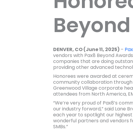
Honored
Beyond
DENVER, CO (June 11, 2025)
–
Pa
vendors with Pax8 Beyond Awards 
companies that are doing outstan
providing other advanced technolo
Honorees were awarded at ceremon
community collaboration through 
Greenwood Village corporate head
attendees from North America, E
“We’re very proud of Pax8’s commu
our industry forward,” said Lane B
each year to spotlight our highes
wonderful partners and vendors for
SMBs.”