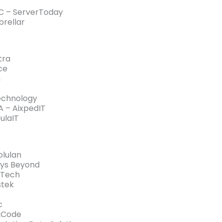
C – ServerToday
rellar
tra
ce
h
echnology
 – AixpedIT
ulaIT
lulan
ys Beyond
tTech
stek
c
2Code