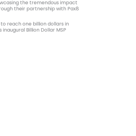
owcasing the tremendous impact
ough their partnership with Pax8
 reach one billion dollars in
inaugural Billion Dollar MSP