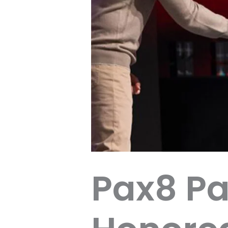
Pax8 Pa