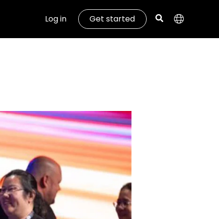
Log in
Get started