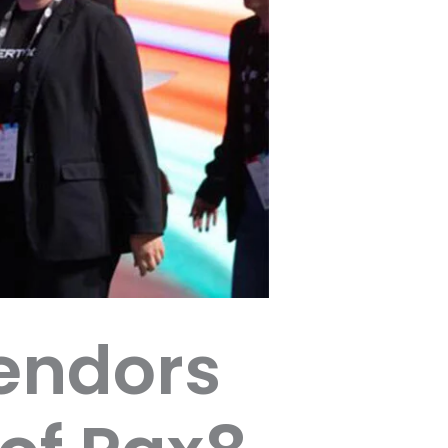
endors