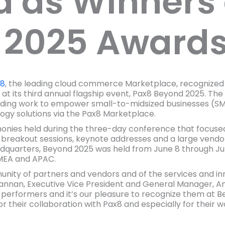
 as Winners 
 2025 Award
x8
, the leading cloud commerce Marketplace, recognized
at its third annual flagship event, Pax8 Beyond 2025. T
ding work to empower small-to-midsized businesses (SMB
gy solutions via the Pax8 Marketplace.
ies held during the three-day conference that focused
breakout sessions, keynote addresses and a large vendor
quarters, Beyond 2025 was held from June 8 through June
MEA and APAC.
nity of partners and vendors and of the services and in
rannan, Executive Vice President and General Manager, Amer
t performers and it’s our pleasure to recognize them at 
 their collaboration with Pax8 and especially for their w