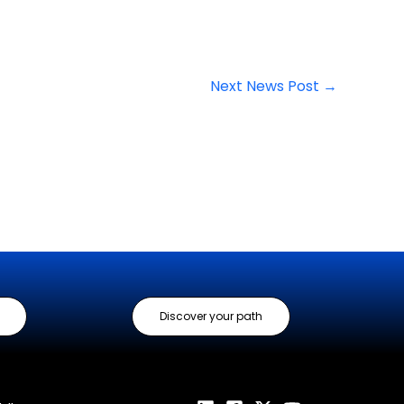
Next News Post
→
Discover your path