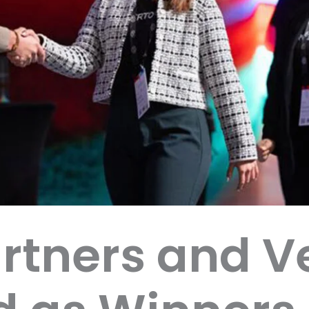
rtners and V