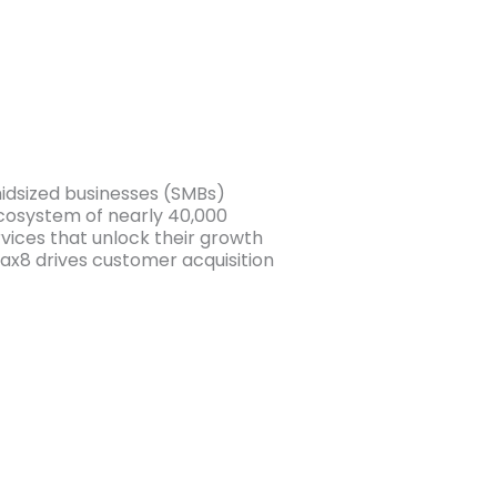
midsized businesses (SMBs)
cosystem of nearly 40,000
ices that unlock their growth
ax8 drives customer acquisition