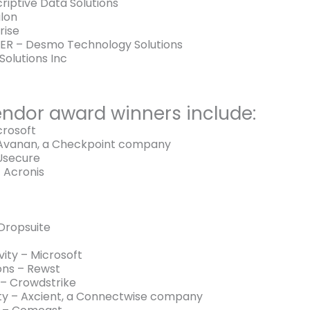
iptive Data Solutions
lon
rise
R – Desmo Technology Solutions
Solutions Inc
ndor award winners include:
crosoft
 Avanan, a Checkpoint company
 Usecure
 Acronis
Dropsuite
ity – Microsoft
ons – Rewst
 – Crowdstrike
ity – Axcient, a Connectwise company