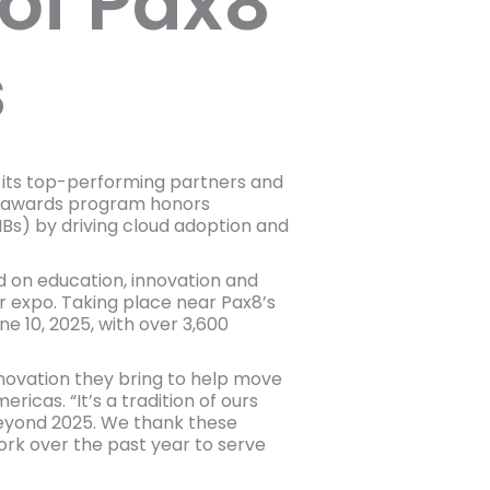
of Pax8
s
 its top-performing partners and
he awards program honors
s) by driving cloud adoption and
 on education, innovation and
 expo. Taking place near Pax8’s
 10, 2025, with over 3,600
novation they bring to help move
icas. “It’s a tradition of ours
Beyond 2025. We thank these
ork over the past year to serve