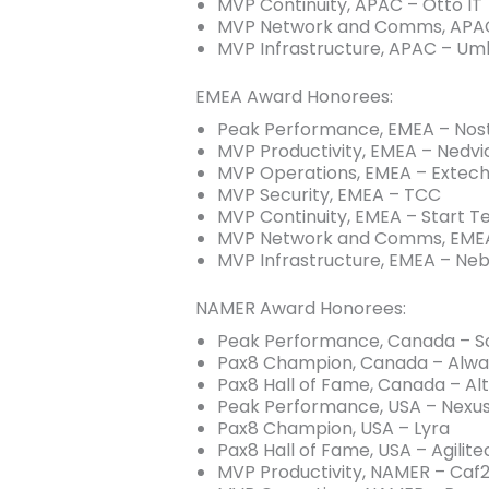
MVP Continuity, APAC – Otto IT
MVP Network and Comms, APA
MVP Infrastructure, APAC – Umb
EMEA Award Honorees:
Peak Performance, EMEA – Nos
MVP Productivity, EMEA – Nedvi
MVP Operations, EMEA – Extec
MVP Security, EMEA – TCC
MVP Continuity, EMEA – Start T
MVP Network and Comms, EMEA
MVP Infrastructure, EMEA – Neb
NAMER Award Honorees:
Peak Performance, Canada – So
Pax8 Champion, Canada – Alwa
Pax8 Hall of Fame, Canada – Al
Peak Performance, USA – Nexu
Pax8 Champion, USA – Lyra
Pax8 Hall of Fame, USA – Agilite
MVP Productivity, NAMER – Caf