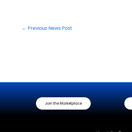
←
Previous News Post
Join the Marketplace