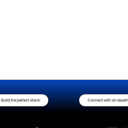
Build the perfect stack
Connect with an expert