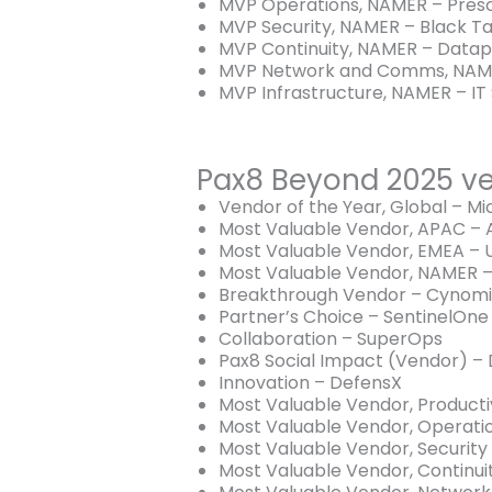
MVP Operations, NAMER – Prescr
MVP Security, NAMER – Black Ta
MVP Continuity, NAMER – Datap
MVP Network and Comms, NAME
MVP Infrastructure, NAMER – IT 
Pax8 Beyond 2025 ve
Vendor of the Year, Global – Mi
Most Valuable Vendor, APAC –
Most Valuable Vendor, EMEA –
Most Valuable Vendor, NAMER –
Breakthrough Vendor – Cynomi
Partner’s Choice – SentinelOne
Collaboration – SuperOps
Pax8 Social Impact (Vendor) – 
Innovation – DefensX
Most Valuable Vendor, Productiv
Most Valuable Vendor, Operati
Most Valuable Vendor, Security
Most Valuable Vendor, Continu