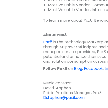
Most Valuable Vendor, Networ
Most Valuable Vendor, Commun
Most Valuable Vendor, Infrastru
To learn more about Pax8, Beyond
About Pax8
Pax8
is the technology Marketplac
through AI-powered insights and 
managed service providers, Pax8 
potential and enhance their secur
and solution consumption across i
Follow Pax8
on
Blog
,
Facebook
,
L
Media contact:
David Stephan
Public Relations Manager, Pax8
Dstephan@pax8.com