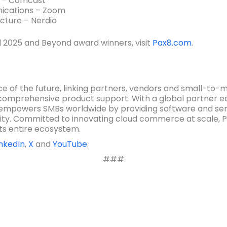
k – Comcast
ications – Zoom
cture – Nerdio
 2025 and Beyond award winners, visit
Pax8.com
.
e of the future, linking partners, vendors and small-to-
comprehensive product support. With a global partner e
empowers SMBs worldwide by providing software and serv
ity. Committed to innovating cloud commerce at scale, P
ts entire ecosystem.
inkedIn
,
X
and
YouTube
.
###